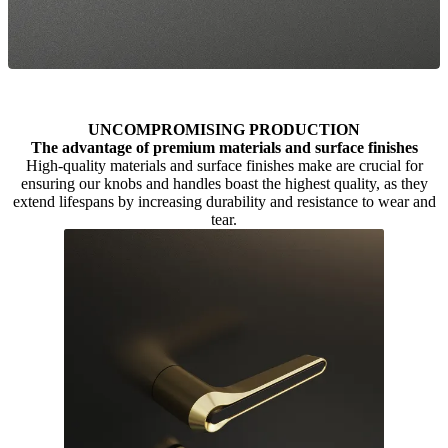
UNCOMPROMISING PRODUCTION
The advantage of premium materials and surface finishes
High-quality materials and surface finishes make are crucial for
ensuring our knobs and handles boast the highest quality, as they
extend lifespans by increasing durability and resistance to wear and
tear.