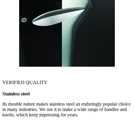
VERIFIED QUALITY
Stainless steel
Its durable nature makes stainless steel an enduringly popular choice
in many industries. We use it to make a wide range of handles and
knobs, which keep impressing for years.