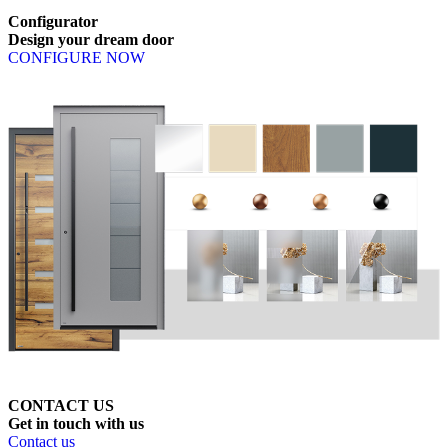
Configurator
Design
your
dream
door
CONFIGURE NOW
CONTACT US
Get
in
touch
with
us
Contact us