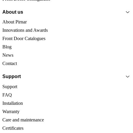
About us
About Pirnar
Innovations and Awards
Front Door Catalogues
Blog
News
Contact
Support
Support
FAQ
Installation
Warranty
Care and maintenance
Certificates