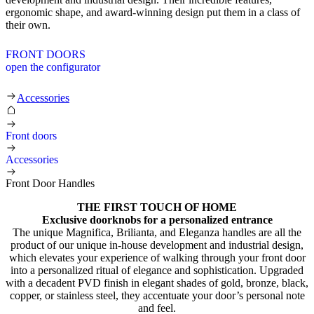
ergonomic shape, and award-winning design put them in a class of
their own.
FRONT DOORS
open the configurator
Front Door Handles
Accessories
Front doors
Accessories
Front Door Handles
THE FIRST TOUCH OF HOME
Exclusive doorknobs for a personalized entrance
The unique Magnifica, Brilianta, and Eleganza handles are all the
product of our unique in-house development and industrial design,
which elevates your experience of walking through your front door
into a personalized ritual of elegance and sophistication. Upgraded
with a decadent PVD finish in elegant shades of gold, bronze, black,
copper, or stainless steel, they accentuate your door’s personal note
and feel.