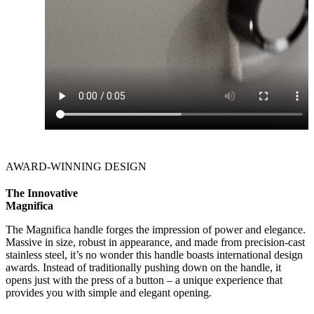
AWARD-WINNING DESIGN
The Innovative
Magnifica
The Magnifica handle forges the impression of power and elegance.
Massive in size, robust in appearance, and made from precision-cast
stainless steel, it’s no wonder this handle boasts international design
awards. Instead of traditionally pushing down on the handle, it
opens just with the press of a button – a unique experience that
provides you with simple and elegant opening.