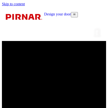
Skip to content
Design your door
Configur