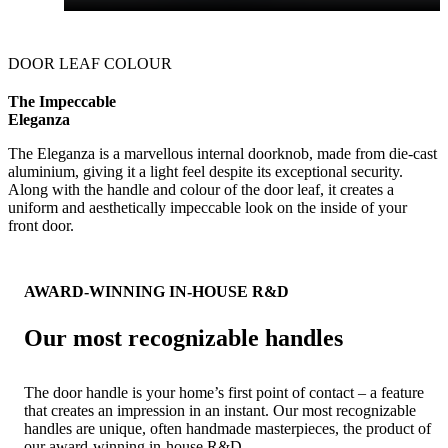
DOOR LEAF COLOUR
The Impeccable
Eleganza
The Eleganza is a marvellous internal doorknob, made from die-cast
aluminium, giving it a light feel despite its exceptional security.
Along with the handle and colour of the door leaf, it creates a
uniform and aesthetically impeccable look on the inside of your
front door.
AWARD-WINNING IN-HOUSE R&D
Our most recognizable handles
The door handle is your home’s first point of contact – a feature
that creates an impression in an instant. Our most recognizable
handles are unique, often handmade masterpieces, the product of
our award-winning in-house R&D.