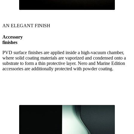
AN ELEGANT FINISH
Accessory
finishes
PVD surface finishes are applied inside a high-vacuum chamber,
where solid coating materials are vaporized and condensed onto a
substrate to form a thin protective layer. Nero and Marine Edition
accessories are additionally protected with powder coating.