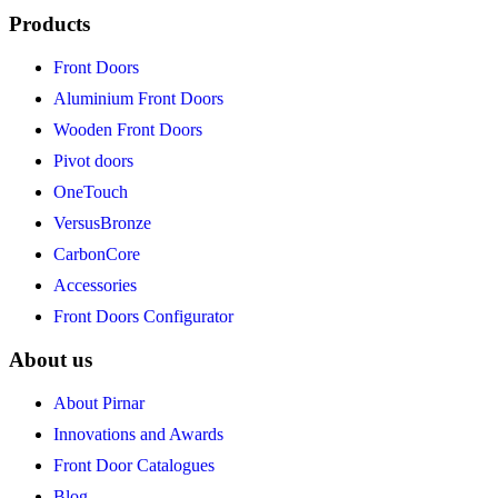
Products
Front Doors
Aluminium Front Doors
Wooden Front Doors
Pivot doors
OneTouch
VersusBronze
CarbonCore
Accessories
Front Doors Configurator
About us
About Pirnar
Innovations and Awards
Front Door Catalogues
Blog