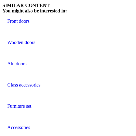
SIMILAR CONTENT
You might also be interested in:
Front doors
Wooden doors
Alu doors
Glass accessories
Furniture set
Accessories