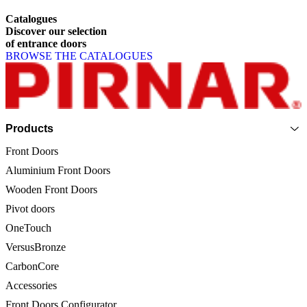
Catalogues
Discover
our
selection
of
entrance
doors
BROWSE THE CATALOGUES
Page footer
Products
Front Doors
Aluminium Front Doors
Wooden Front Doors
Pivot doors
OneTouch
VersusBronze
CarbonCore
Accessories
Front Doors Configurator