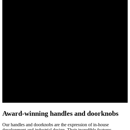
Award-winning handles and doorknobs
Our handles and doorknobs are the expression of in-house
development and industrial design. Their incredible features,