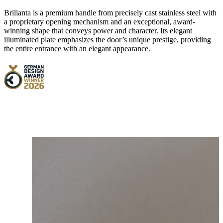
Brilianta is a premium handle from precisely cast stainless steel with
a proprietary opening mechanism and an exceptional, award-
winning shape that conveys power and character. Its elegant
illuminated plate emphasizes the door’s unique prestige, providing
the entire entrance with an elegant appearance.