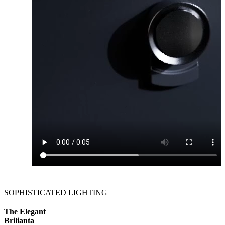
SOPHISTICATED LIGHTING
The Elegant
Brilianta