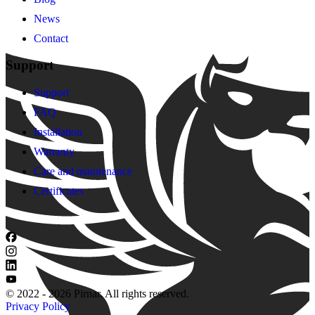
News
Contact
Support
Support
FAQ
Installation
Warranty
Care and maintenance
Certificates
© 2022 - 2026 Pirnar. All rights reserved.
Privacy Policy