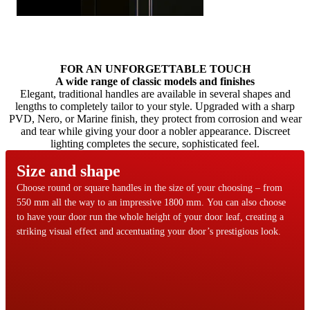
OneTouch
Browse through content items. Use left and right arrow keys or nav
FOR AN UNFORGETTABLE TOUCH
A wide range of classic models and finishes
Elegant, traditional handles are available in several shapes and
lengths to completely tailor to your style. Upgraded with a sharp
PVD, Nero, or Marine finish, they protect from corrosion and wear
and tear while giving your door a nobler appearance. Discreet
lighting completes the secure, sophisticated feel.
Size and shape
Choose round or square handles in the size of your choosing – from
550 mm all the way to an impressive 1800 mm. You can also choose
to have your door run the whole height of your door leaf, creating a
striking visual effect and accentuating your door’s prestigious look.