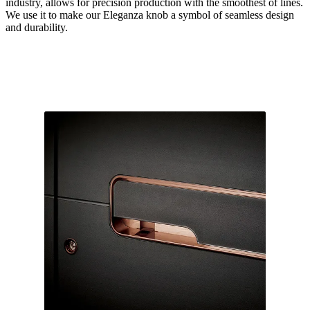
industry, allows for precision production with the smoothest of lines.
We use it to make our Eleganza knob a symbol of seamless design
and durability.