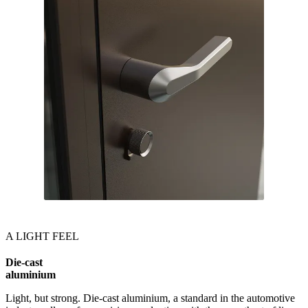
A LIGHT FEEL
Die-cast
aluminium
Light, but strong. Die-cast aluminium, a standard in the automotive