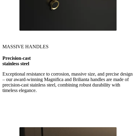
MASSIVE HANDLES
Precision-cast
stainless steel
Exceptional resistance to corrosion, massive size, and precise design
– our award-winning Magnifica and Brilianta handles are made of
precision-cast stainless steel, combining robust durability with
timeless elegance.