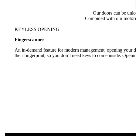
Our doors can be unlo
Combined with our motoriz
KEYLESS OPENING
Fingerscanner
An in-demand feature for modern management, opening your doo
their fingerprint, so you don’t need keys to come inside. Open