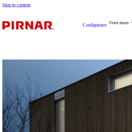
Skip to content
Front doors
Configurator