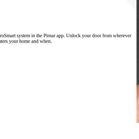
oSmart system in the Pirnar app. Unlock your door from wherever
enters your home and when.