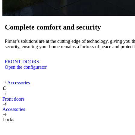
Complete comfort and security
Pirnar’s solutions are at the cutting edge of technology, giving you t
security, ensuring your home remains a fortress of peace and protect
FRONT DOORS
Open the configurator
Locks
Accessories
Front doors
Accessories
Locks