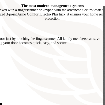
The most modern management systems
cked with a fingerscanner or keypad with the advanced SecuroSmart sys
ed 3-point Armo Comfort Electro Plus luck, it ensures your home remai
protection.
r just by touching the fingerscanner. All family members can save
ing your door becomes quick, easy, and secure.