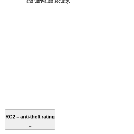
and unrivalled security.
RC2 – anti-theft rating