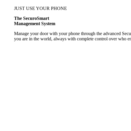
JUST USE YOUR PHONE
The SecuroSmart
Management System
Manage your door with your phone through the advanced Secur
you are in the world, always with complete control over who 