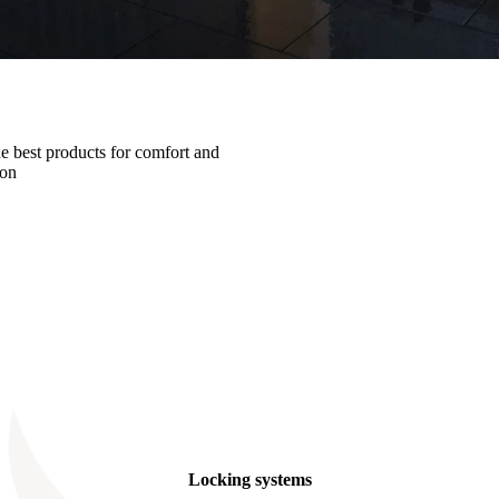
he best products for comfort and
ion
Locking systems