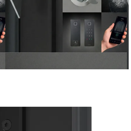
ARMO COMFORT ELECTRO
 navigation buttons.