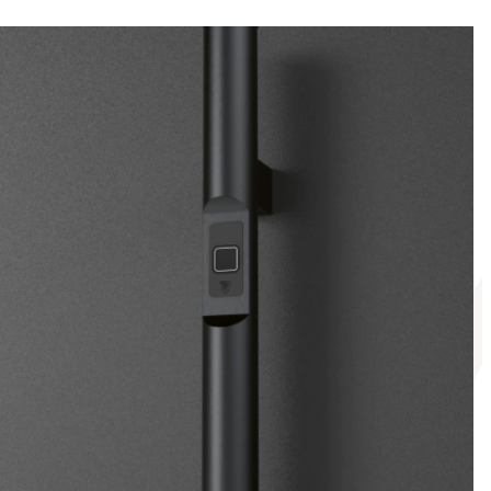
tem in the Pirnar app.
ns a fortress of peace and