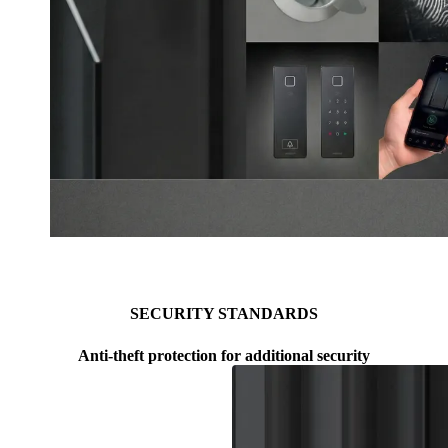
ARMO COMFORT ELECTRO PLUS
Browse through content items. Use left and right arrow keys or
SECURITY STANDARDS
Anti-theft protection for additional security