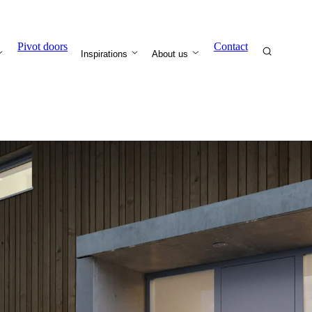
Pivot doors
Contact
Inspirations
About us