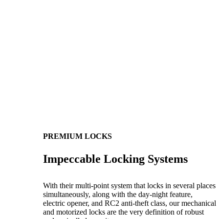
PREMIUM LOCKS
Impeccable Locking Systems
With their multi-point system that locks in several places
simultaneously, along with the day-night feature,
electric opener, and RC2 anti-theft class, our mechanical
and motorized locks are the very definition of robust