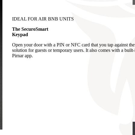
IDEAL FOR AIR BNB UNITS
The SecuroSmart
Keypad
Open your door with a PIN or NFC card that you tap against the 
solution for guests or temporary users. It also comes with a buil
Pirnar app.