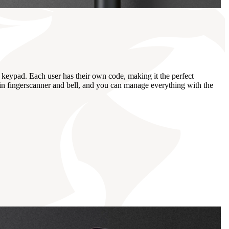
keypad. Each user has their own code, making it the perfect
t-in fingerscanner and bell, and you can manage everything with the