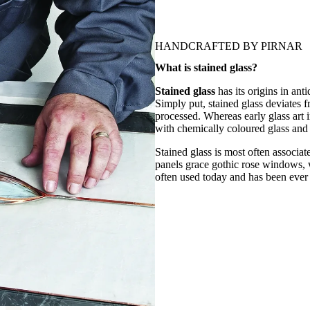
HANDCRAFTED BY PIRNAR
What is stained glass?
Stained glass
has its origins in ant
Simply put, stained glass deviates f
processed. Whereas early glass art i
with chemically coloured glass and 
Stained glass is most often associa
panels grace gothic rose windows, whi
often used today and has been ever 