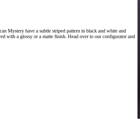
n Mystery have a subtle striped pattern in black and white and
red with a glossy or a matte finish. Head over to our configurator and