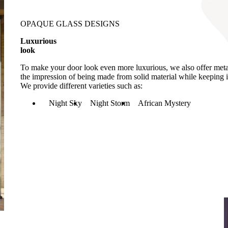
OPAQUE GLASS DESIGNS
Luxurious
look
To make your door look even more luxurious, we also offer metall
the impression of being made from solid material while keeping i
We provide different varieties such as:
Night Sky
Night Storm
African Mystery