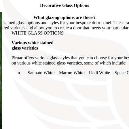
Decorative Glass Options
What glazing options are there?
us stained glass options and styles for your bespoke door panel. These r
oured varieties and allow you to create a door that meets your particular
WHITE GLASS OPTIONS
Various white stained
glass varieties
Pirnar offers various glass styles that you can choose for your 
on various white stained glass varieties, some of which include:
Satinato White
Marmo White
Uadi White
Space C