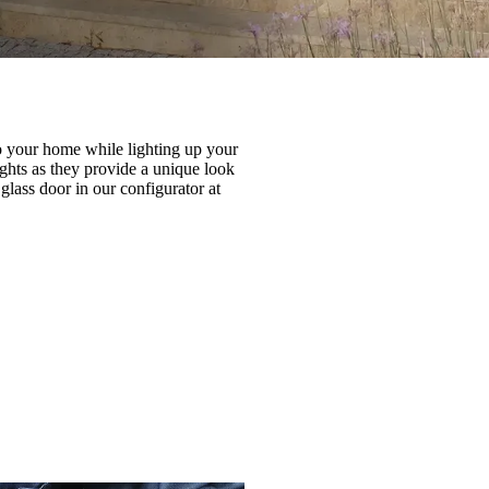
to your home while lighting up your
ghts as they provide a unique look
glass door in our configurator at