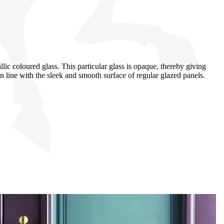
ic coloured glass. This particular glass is opaque, thereby giving
n line with the sleek and smooth surface of regular glazed panels.