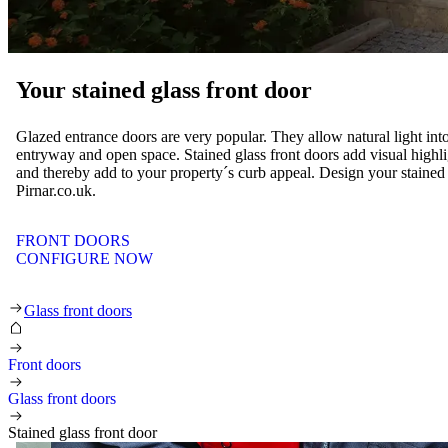
Your stained glass front door
Glazed entrance doors are very popular. They allow natural light in
entryway and open space. Stained glass front doors add visual highli
and thereby add to your property´s curb appeal. Design your stained 
Pirnar.co.uk.
FRONT DOORS
CONFIGURE NOW
Business front doors
Glass front doors
Front doors
Glass front doors
Stained glass front door