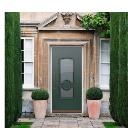
At Pirnar, we offer vario
panels to col