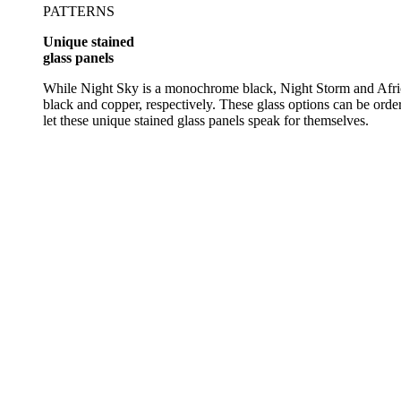
PATTERNS
Unique stained
glass panels
While Night Sky is a monochrome black, Night Storm and Africa
black and copper, respectively. These glass options can be orde
let these unique stained glass panels speak for themselves.