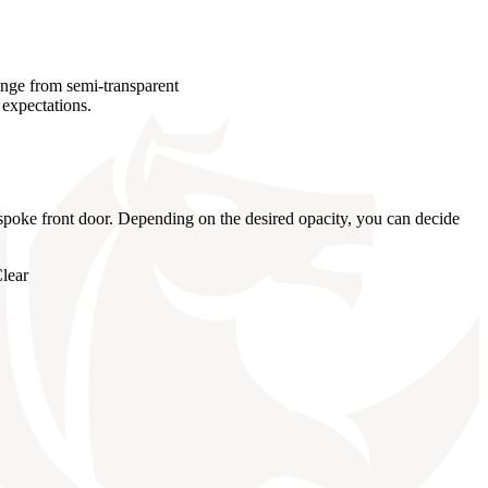
ange from semi-transparent
 expectations.
bespoke front door. Depending on the desired opacity, you can decide
lear