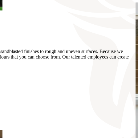
k, sandblasted finishes to rough and uneven surfaces. Because we
colours that you can choose from. Our talented employees can create