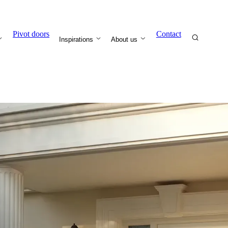
Pivot doors
Contact
Inspirations
About us