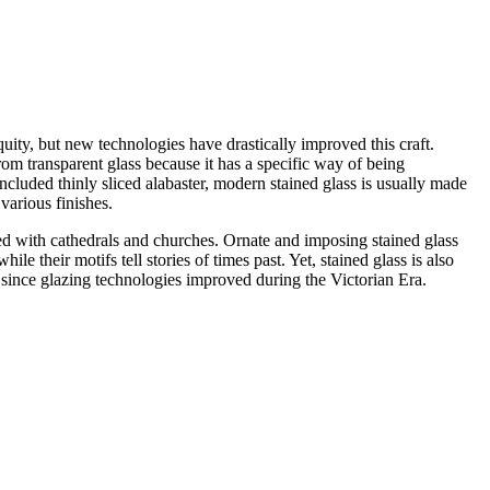
iquity, but new technologies have drastically improved this craft.
rom transparent glass because it has a specific way of being
ncluded thinly sliced alabaster, modern stained glass is usually made
various finishes.
ted with cathedrals and churches. Ornate and imposing stained glass
le their motifs tell stories of times past. Yet, stained glass is also
since glazing technologies improved during the Victorian Era.