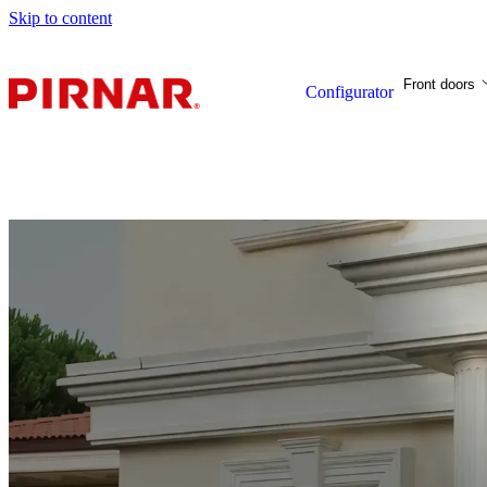
Skip to content
Front doors
Configurator