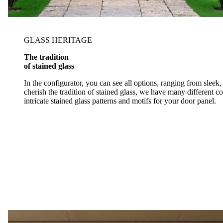
GLASS HERITAGE
The tradition
of stained glass
In the configurator, you can see all options, ranging from slee
cherish the tradition of stained glass, we have many different 
intricate stained glass patterns and motifs for your door panel.