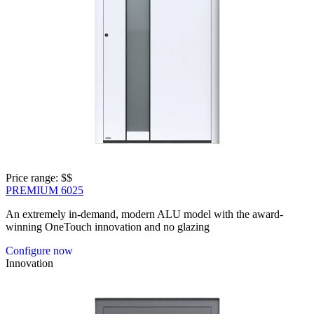
Price range: 
$$
PREMIUM 6025
An extremely in-demand, modern ALU model with the award-
winning OneTouch innovation and no glazing
Configure now
Innovation