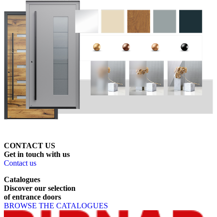
CONTACT US
Get
in
touch
with
us
Contact us
Catalogues
Discover
our
selection
of
entrance
doors
BROWSE THE CATALOGUES
Page footer