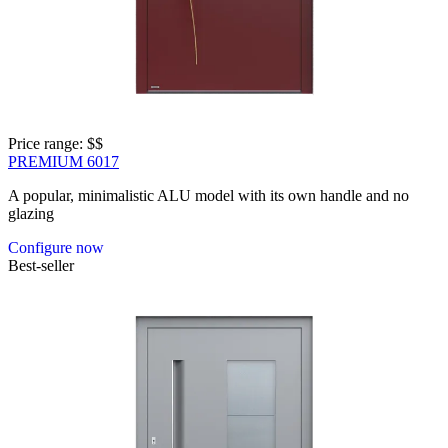
Price range: 
$$
PREMIUM 6017
A popular, minimalistic ALU model with its own handle and no
glazing
Configure now
Best-seller