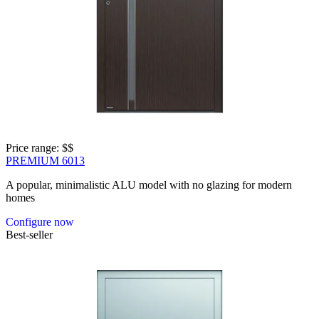
Price range: 
$$
PREMIUM 6013
A popular, minimalistic ALU model with no glazing for modern
homes
Configure now
Best-seller