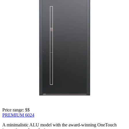
Price range: 
$$
PREMIUM 6024
A minimalistic ALU model with the award-winning OneTouch