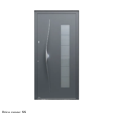
Price range: 
$$