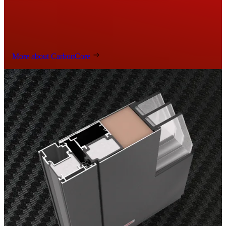
More about CarbonCore