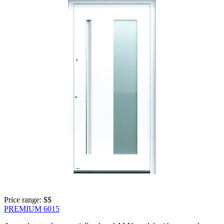
Price range: 
$$
PREMIUM 6015