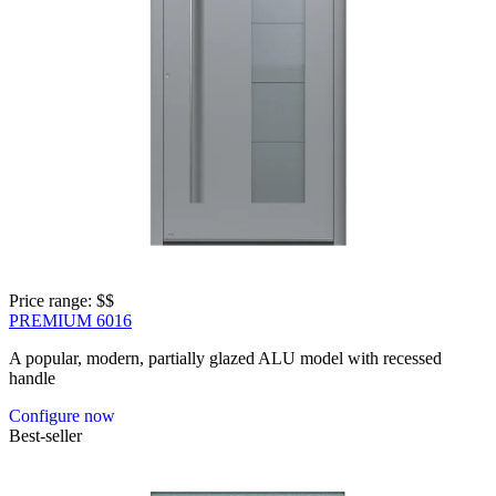
Price range: 
$$
PREMIUM 6016
A popular, modern, partially glazed ALU model with recessed
handle
Configure now
Best-seller