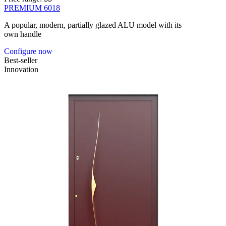
PREMIUM 6018
A popular, modern, partially glazed ALU model with its
own handle
Configure now
Best-seller
Innovation