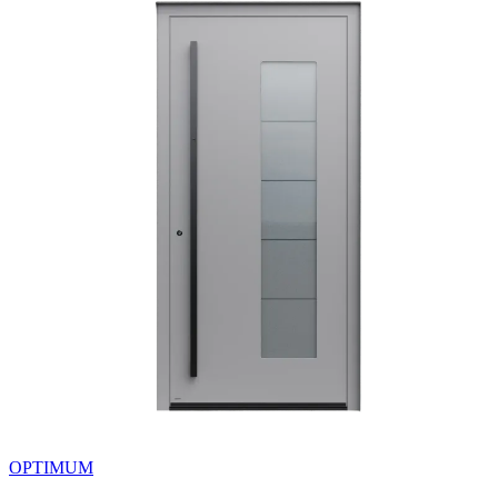
OPTIMUM