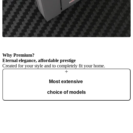
Why Premium?
Eternal elegance, affordable prestige
Created for your style and to completely fit your home.
Most extensive
choice of models
The Premium line offers the most freedom of design. A wide range
of models, material combinations, and finishes give you the tools to
shape your door in a traditional or cutting-edge style.