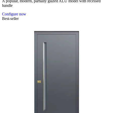
A popular, modern, partially glazed ALU model with recessed
handle
Configure now
Best-seller