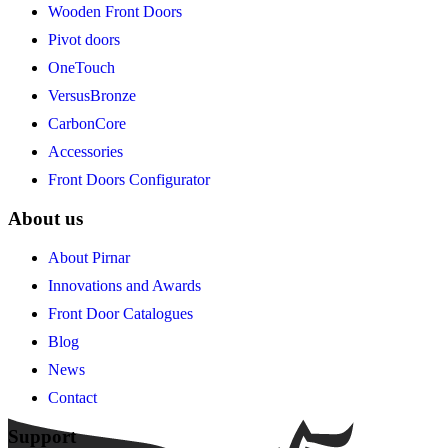
Wooden Front Doors
Pivot doors
OneTouch
VersusBronze
CarbonCore
Accessories
Front Doors Configurator
About us
About Pirnar
Innovations and Awards
Front Door Catalogues
Blog
News
Contact
Support