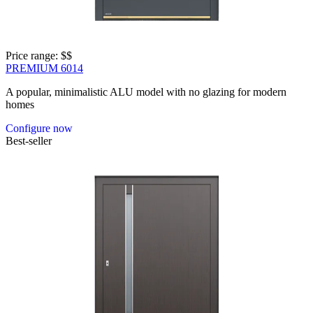
Price range: 
$$
PREMIUM 6014
A popular, minimalistic ALU model with no glazing for modern
homes
Configure now
Best-seller