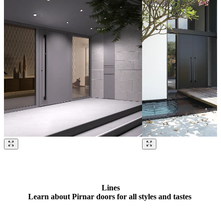
Browse through our references. Use left and right arrow keys or navig
Lines
Learn about Pirnar doors for all styles and tastes