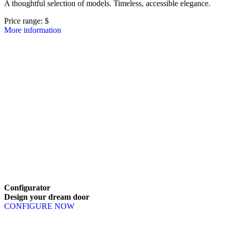
A thoughtful selection of models. Timeless, accessible elegance.
Price range: 
$
More information
Browse through line items. Use left and right arrow keys or navigatio
Configurator
Design
your
dream
door
CONFIGURE NOW