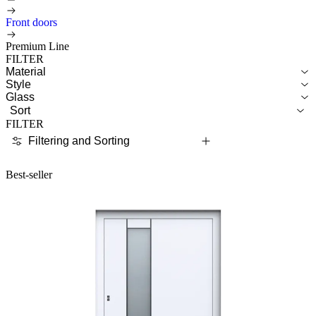
Front doors
Premium Line
FILTER
Material
Style
Glass
Sort
FILTER
Filtering and Sorting
Best-seller