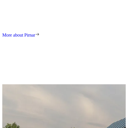
We have been setting trends and increasing standards in this industry
for decades. Our tradition and our award-winning solutions lead to
premium doors that combine durability, security, and timeless
elegance.
More about Pirnar