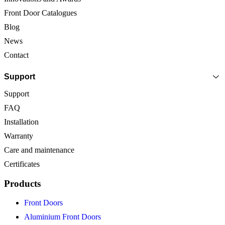
Front Door Catalogues
Blog
News
Contact
Support
Support
FAQ
Installation
Warranty
Care and maintenance
Certificates
Products
Front Doors
Aluminium Front Doors