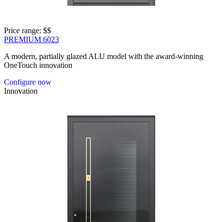
Price range: 
$$
PREMIUM 6023
A modern, partially glazed ALU model with the award-winning
OneTouch innovation
Configure now
Innovation