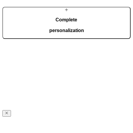
Complete
personalization
The Premium line lets you show off your style. With countless
options for personalization, you will create the door of your dreams,
matching your home’s style to perfection.
Reliable
quality
Reliable
quality