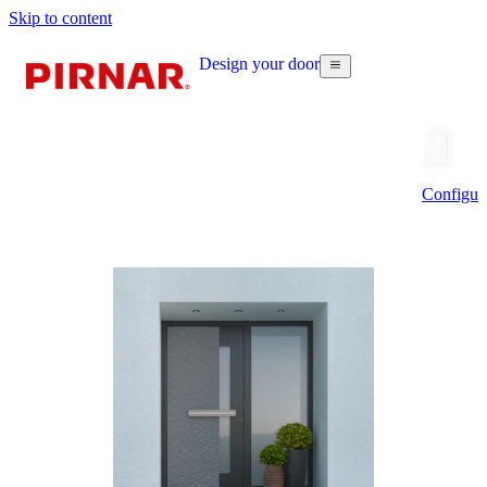
Skip to content
Design your door
Configur