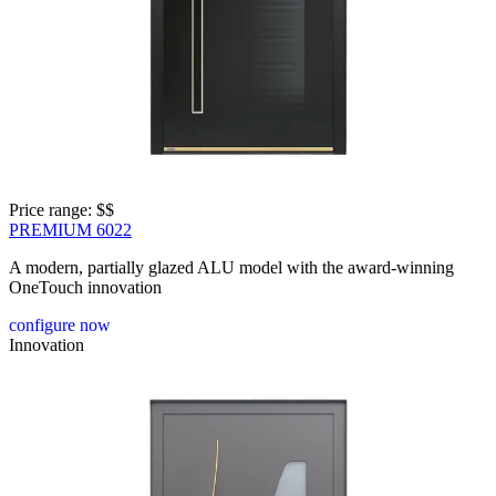
Price range: 
$$
PREMIUM 6022
A modern, partially glazed ALU model with the award-winning
OneTouch innovation
configure now
Innovation