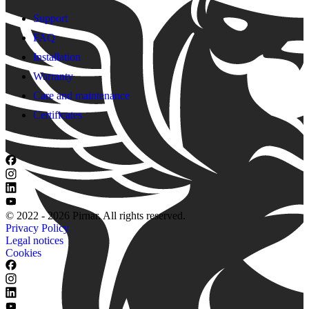
Support
FAQ
Installation
Warranty
Care and maintenance
Certificates
© 2022 - 2026 Pirnar. All rights reserved.
Privacy Policy
Legal notices
Cookies