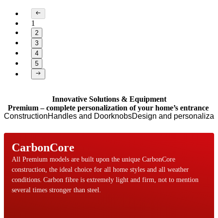
1
2
3
4
5
Page 1 of 5
Innovative Solutions & Equipment
Premium – complete personalization of your home’s entrance
Construction
Handles and Doorknobs
Design and personalizat
CarbonCore
All Premium models are built upon the unique CarbonCore
construction, the ideal choice for all home styles and all weather
conditions. Carbon fibre is extremely light and firm, not to mention
several times stronger than steel.