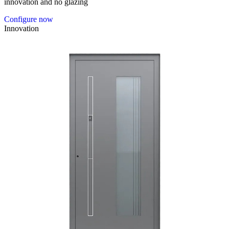
innovation and no glazing
Configure now
Innovation