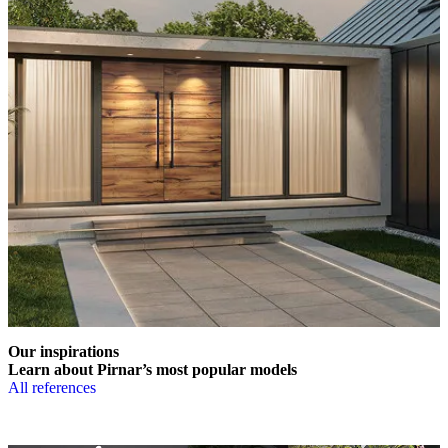
Our inspirations
Learn about Pirnar’s most popular models
All references