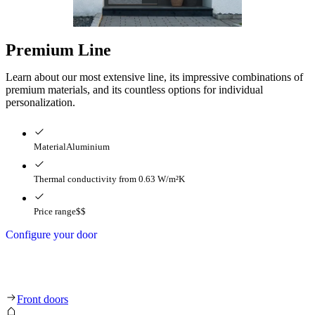
Premium Line
Learn about our most extensive line, its impressive combinations of
premium materials, and its countless options for individual
personalization.
Material
Aluminium
Thermal conductivity
from 0.63 W/m²K
Price range
$$
Configure your door
Premium Line
Front doors