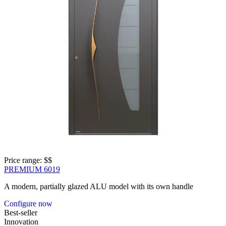
Price range: 
$$
PREMIUM 6019
A modern, partially glazed ALU model with its own handle
Configure now
Best-seller
Innovation