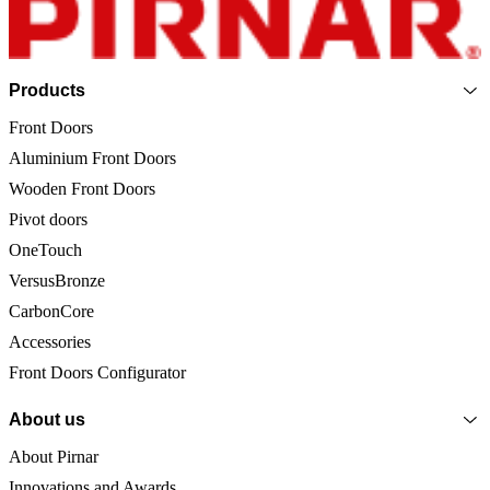
Products
Front Doors
Aluminium Front Doors
Wooden Front Doors
Pivot doors
OneTouch
VersusBronze
CarbonCore
Accessories
Front Doors Configurator
About us
About Pirnar
Innovations and Awards