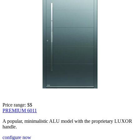
Price range: 
$$
PREMIUM 6011
A popular, minimalistic ALU model with the proprietary LUXOR
handle.
configure now