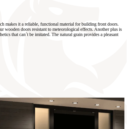
 makes it a reliable, functional material for building front doors.
r wooden doors resistant to meteorological effects. Another plus is
tics that can´t be imitated. The natural grain provides a pleasant