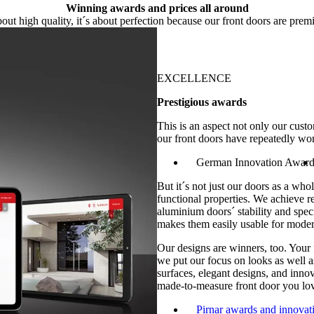
Winning awards and prices all around
 about high quality, it´s about perfection because our front doors are prem
EXCELLENCE
Prestigious awards
This is an aspect not only our cus
our front doors have repeatedly wo
German Innovation Awar
But it´s not just our doors as a whol
functional properties. We achieve r
aluminium doors´ stability and spec
makes them easily usable for moder
Our designs are winners, too. Your
we put our focus on looks as well as
surfaces, elegant designs, and inno
made-to-measure front door you lov
Pirnar awards and innovat