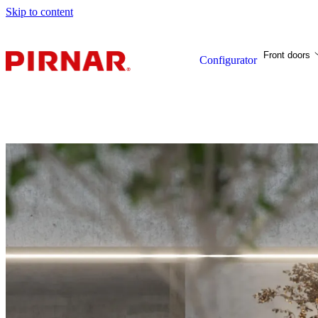
Skip to content
Front doors
Configurator