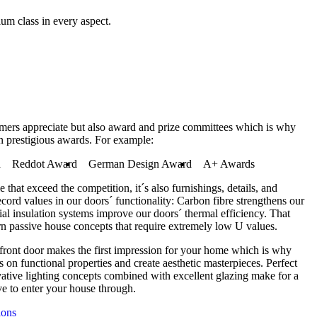
ium class in every aspect.
tomers appreciate but also award and prize committees which is why
n prestigious awards. For example:
d
Reddot Award
German Design Award
A+ Awards
e that exceed the competition, it´s also furnishings, details, and
ecord values in our doors´ functionality: Carbon fibre strengthens our
ial insulation systems improve our doors´ thermal efficiency. That
n passive house concepts that require extremely low U values.
 front door makes the first impression for your home which is why
 on functional properties and create aesthetic masterpieces. Perfect
vative lighting concepts combined with excellent glazing make for a
e to enter your house through.
ions