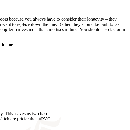
 doors because you always have to consider their longevity – they
want to replace down the line. Rather, they should be built to last
long-term investment that amortises in time. You should also factor in
lifetime.
y. This leaves us two base
 which are pricier than uPVC