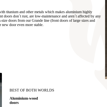
 with titanium and other metals which makes aluminium highly
ont doors don´t rust, are low-maintenance and aren´t affected by any
-size doors from our Grande line (front doors of large sizes and
 new door even more stable.
BEST OF BOTH WORLDS
Aluminium-wood
doors