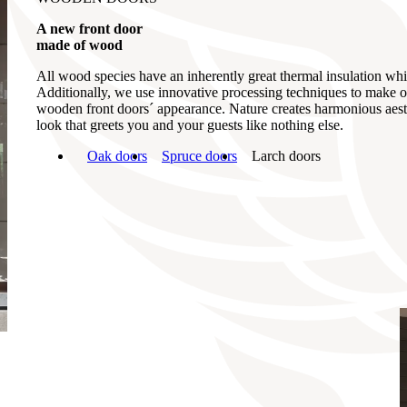
A new front door
made of wood
All wood species have an inherently great thermal insulation which
Additionally, we use innovative processing techniques to make ou
wooden front doors´ appearance. Nature creates harmonious aesthe
look that greets you and your guests like nothing else.
Oak doors
Spruce doors
Larch doors