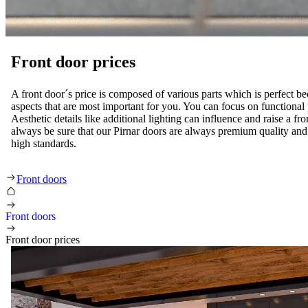
Front door prices
A front door´s price is composed of various parts which is perfect be
aspects that are most important for you. You can focus on functional p
Aesthetic details like additional lighting can influence and raise a fr
always be sure that our Pirnar doors are always premium quality and 
high standards.
Front door prices
Front doors
Front doors
Front door prices