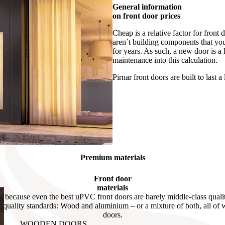
General information
on front door prices
Cheap is a relative factor for front
aren´t building components that you 
for years. As such, a new door is a 
maintenance into this calculation.
Pirnar front doors are built to last a 
Premium materials
Front door
materials
c because even the best uPVC front doors are barely middle-class qualit
h-quality standards: Wood and aluminium – or a mixture of both, all of
doors.
WOODEN DOORS