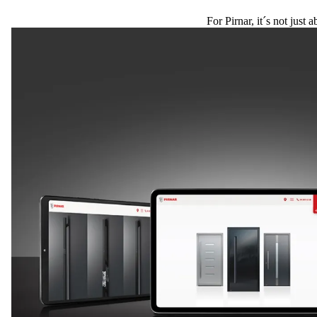
For Pirnar, it´s not just