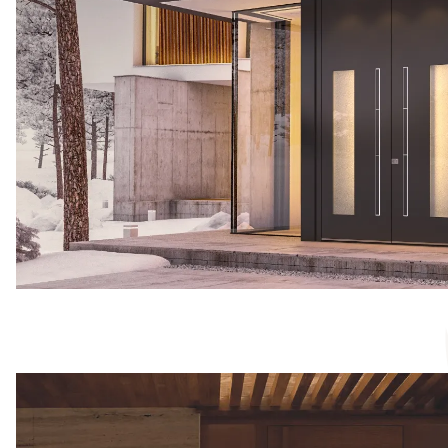
We don´t work with plasti
materials that meet our hig