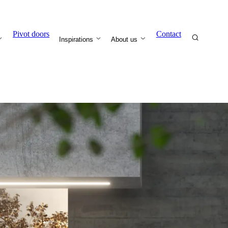
Pivot doors
Contact
Inspirations
About us