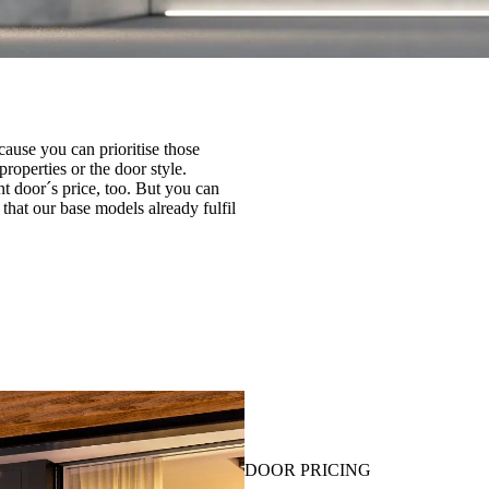
cause you can prioritise those
roperties or the door style.
ont door´s price, too. But you can
that our base models already fulfil
DOOR PRICING