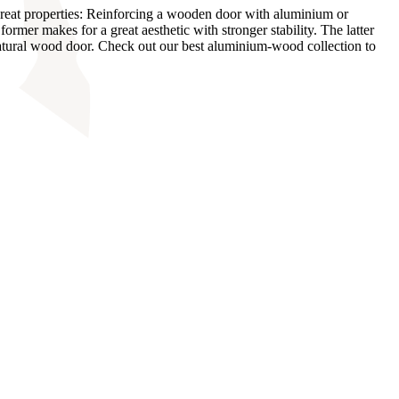
eat properties: Reinforcing a wooden door with aluminium or
mer makes for a great aesthetic with stronger stability. The latter
natural wood door. Check out our best aluminium-wood collection to