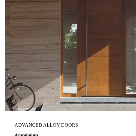
ADVANCED ALLOY DOORS
Aluminium