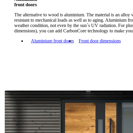
front doors
The alternative to wood is aluminium. The material is an alloy
resistant to mechanical loads as well as to aging. Aluminium fr
weather condition, not even by the sun´s UV radiation. For plus
dimensions), you can add CarbonCore technology to make your
Aluminium front doors
Front door dimensions