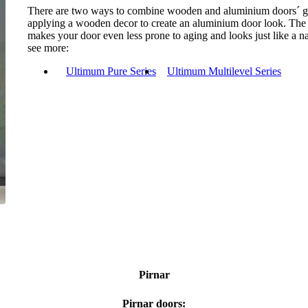
There are two ways to combine wooden and aluminium doors´ gr
applying a wooden decor to create an aluminium door look. The for
makes your door even less prone to aging and looks just like a 
see more:
Ultimum Pure Series
Ultimum Multilevel Series
Pirnar
Pirnar doors: