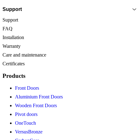
Support
Support
FAQ
Installation
Warranty
Care and maintenance
Certificates
Products
Front Doors
Aluminium Front Doors
Wooden Front Doors
Pivot doors
OneTouch
VersusBronze