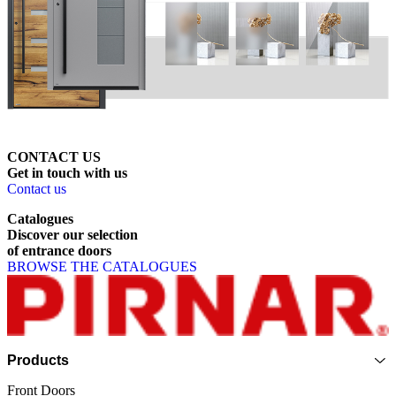
CONTACT US
Get
in
touch
with
us
Contact us
Catalogues
Discover
our
selection
of
entrance
doors
BROWSE THE CATALOGUES
Page footer
Products
Front Doors