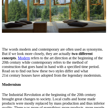
The words modern and contemporary are often used as synonyms.
But if we look more closely, they are actually
two different
concepts
.
Modern
refers to the art direction at the beginning of the
20th century while contemporary refers to the method of
construction that goes hand in hand with a specified time period.
Read on to find out how these two styles differ and what
21st century houses have adopted from the legendary modernism.
Modernism
The Industrial Revolution at the beginning of the 20th century
brought great changes to society. Local crafts and home made
products were mostly replaced by mass production and thus inferior
quality. There was more of everything: more products, more people,