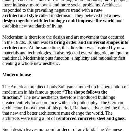
more industry, more towns and more social problems. Architects
responded to this prevailing negative trend with a
new
architectural style
called modernism. They believed that a
new
design together with technology could improve the world
and
establish new standards of living.
Modernism is therefore the design and art movement that occurred
in the 1920s. Its aim was
to bring order and universal shapes into
architecture.
At the same time, this direction was inspired by new
materials and technologies. It also rejected everything old, antique or
traditional. Modernism puts function, simplicity and rationality first
creating a whole new aesthetic.
Modern house
The American architect Louis Sullivan summed up his perception of
modernism in his famous quote:
“The shape follows the
function.”
The new aesthetics therefore introduced buildings
created entirely in accordance with such philosophy. The German
architectural movement of this period, Bauhaus, advocated the thesis
that new and better architecture must change the world. The
architects were using a lot of
reinforced concrete, steel and glass.
Such design leaves no room for decor of any kind. The Viennese