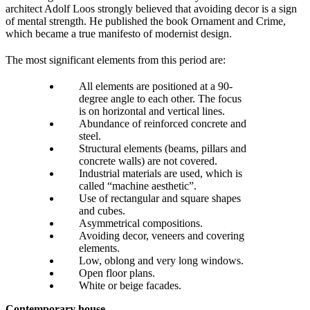
architect Adolf Loos strongly believed that avoiding decor is a sign
of mental strength. He published the book Ornament and Crime,
which became a true manifesto of modernist design.
The most significant elements from this period are:
All elements are positioned at a 90-
degree angle to each other. The focus
is on horizontal and vertical lines.
Abundance of reinforced concrete and
steel.
Structural elements (beams, pillars and
concrete walls) are not covered.
Industrial materials are used, which is
called “machine aesthetic”.
Use of rectangular and square shapes
and cubes.
Asymmetrical compositions.
Avoiding decor, veneers and covering
elements.
Low, oblong and very long windows.
Open floor plans.
White or beige facades.
Contemporary house