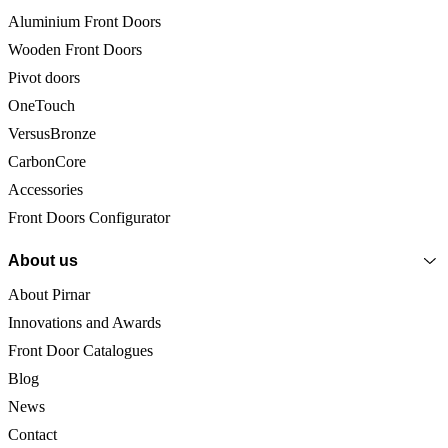
Aluminium Front Doors
Wooden Front Doors
Pivot doors
OneTouch
VersusBronze
CarbonCore
Accessories
Front Doors Configurator
About us
About Pirnar
Innovations and Awards
Front Door Catalogues
Blog
News
Contact