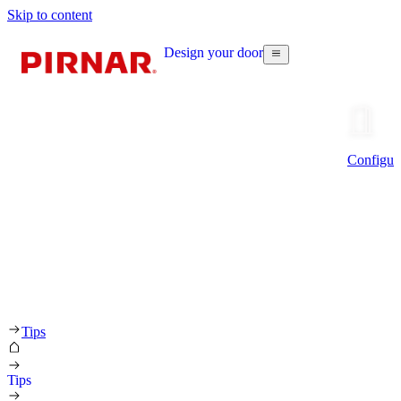
Skip to content
Design your door
Configur
Tips
Tips