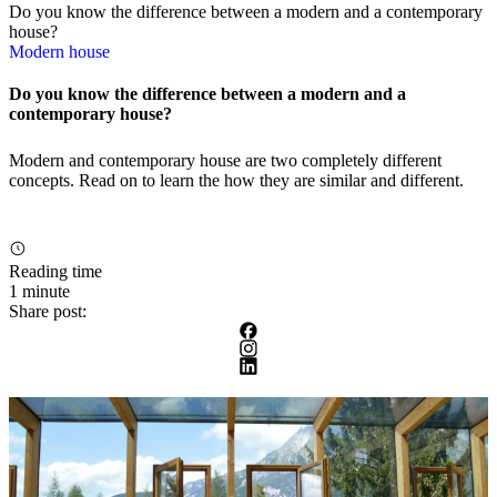
Do you know the difference between a modern and a contemporary
house?
Modern house
Do you know the difference between a modern and a
contemporary house?
Modern and contemporary house are two completely different
concepts. Read on to learn the how they are similar and different.
Reading time
1 minute
Share post: