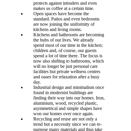
protects against intruders and even
makes us coffee at a certain time.
Open spaces have become the
standard. Patios and even bedrooms
are now joining the uniformity of
kitchens and living rooms.
Kitchens and bathrooms are becoming
the hubs of our lives. We already
spend most of our time in the kitchen;
children and, of course, our guests
spend a lot of time there. The focus is
now also shifting to bathrooms, which
will no longer be just personal care
facilities but private wellness centres
and oases for relaxation after a busy
day.
Industrial design and minimalism once
found in modernist buildings are
finding their way into our homes. Iron,
aluminium, wood, recycled plastic,
asymmetrical and simple shapes have
won our homes over once again.
Recycling and reuse are not only a
trend but a necessity since we can re-
purpose many materials and thus take