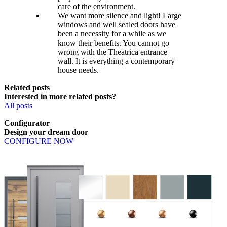
care of the environment.
We want more silence and light! Large
windows and well sealed doors have
been a necessity for a while as we
know their benefits. You cannot go
wrong with the Theatrica entrance
wall. It is everything a contemporary
house needs.
Related posts
Interested in more related posts?
All posts
Configurator
Design
your
dream
door
CONFIGURE NOW