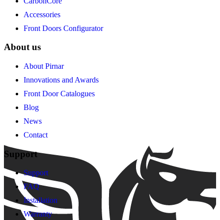
CarbonCore
Accessories
Front Doors Configurator
About us
About Pirnar
Innovations and Awards
Front Door Catalogues
Blog
News
Contact
Support
Support
FAQ
Installation
Warranty