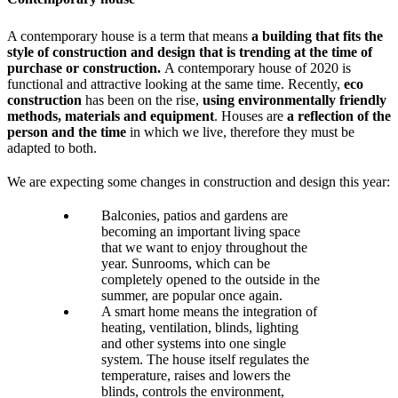
A contemporary house is a term that means
a building that fits the
style of construction and design that is trending at the time of
purchase or construction.
A contemporary house of 2020 is
functional and attractive looking at the same time. Recently,
eco
construction
has been on the rise,
using environmentally friendly
methods, materials and equipment
. Houses are
a reflection of the
person and the time
in which we live, therefore they must be
adapted to both.
We are expecting some changes in construction and design this year:
Balconies, patios and gardens are
becoming an important living space
that we want to enjoy throughout the
year. Sunrooms, which can be
completely opened to the outside in the
summer, are popular once again.
A smart home means the integration of
heating, ventilation, blinds, lighting
and other systems into one single
system. The house itself regulates the
temperature, raises and lowers the
blinds, controls the environment,