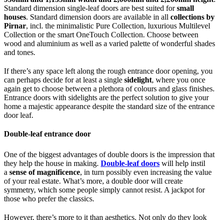
Standard dimension single-leaf doors are best suited for
small
houses
. Standard dimension doors are available in all
collections by
Pirnar
, incl. the minimalistic Pure Collection, luxurious Multilevel
Collection or the smart OneTouch Collection. Choose between
wood and aluminium as well as a varied palette of wonderful shades
and tones.
If there’s any space left along the rough entrance door opening, you
can perhaps decide for at least a single
sidelight
, where you once
again get to choose between a plethora of colours and glass finishes.
Entrance doors with sidelights are the perfect solution to give your
home a majestic appearance despite the standard size of the entrance
door leaf.
Double-leaf entrance door
One of the biggest advantages of double doors is the impression that
they help the house in making.
Double-leaf doors
will help instil
a
sense of magnificence
, in turn possibly even increasing the value
of your real estate. What’s more, a double door will create
symmetry, which some people simply cannot resist. A jackpot for
those who prefer the classics.
However, there’s more to it than aesthetics. Not only do they look