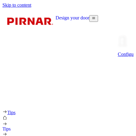
Skip to content
Design your door
Configur
Tips
Tips