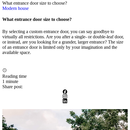
What entrance door size to choose?
Modern house
What entrance door size to choose?
By selecting a custom entrance door, you can say goodbye to
virtually all restrictions. Are you after a single- or double-leaf door,
or instead, are you looking for a grander, larger entrance? The size
of an entrance door is limited only by your imagination and the
available space.
Reading time
1 minute
Share post: