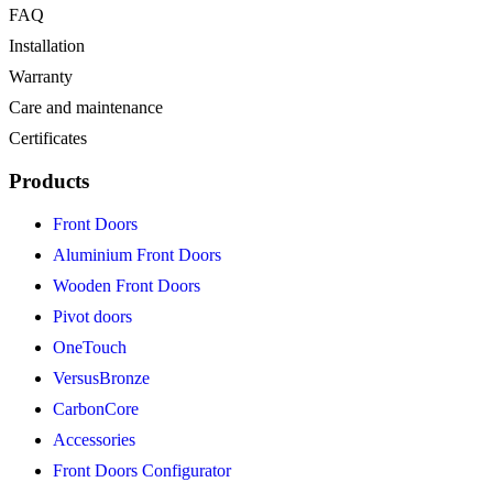
FAQ
Installation
Warranty
Care and maintenance
Certificates
Products
Front Doors
Aluminium Front Doors
Wooden Front Doors
Pivot doors
OneTouch
VersusBronze
CarbonCore
Accessories
Front Doors Configurator