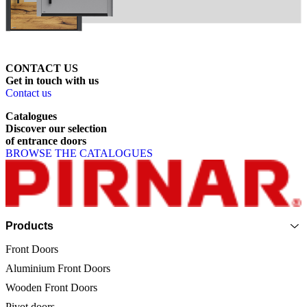
CONTACT US
Get
in
touch
with
us
Contact us
Catalogues
Discover
our
selection
of
entrance
doors
BROWSE THE CATALOGUES
Page footer
Products
Front Doors
Aluminium Front Doors
Wooden Front Doors
Pivot doors