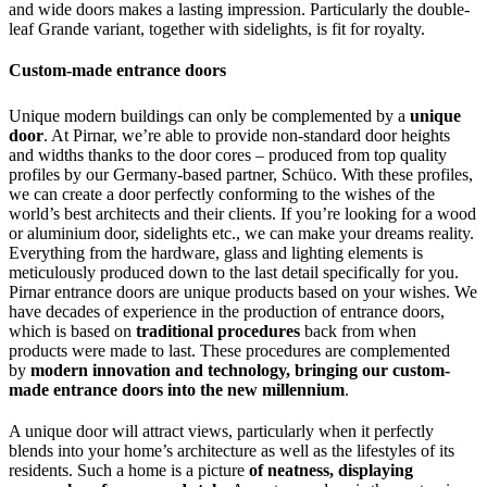
and wide doors makes a lasting impression. Particularly the double-
leaf Grande variant, together with sidelights, is fit for royalty.
Custom-made entrance doors
Unique modern buildings can only be complemented by a
unique
door
. At Pirnar, we’re able to provide non-standard door heights
and widths thanks to the door cores – produced from top quality
profiles by our Germany-based partner, Schüco. With these profiles,
we can create a door perfectly conforming to the wishes of the
world’s best architects and their clients. If you’re looking for a wood
or aluminium door, sidelights etc., we can make your dreams reality.
Everything from the hardware, glass and lighting elements is
meticulously produced down to the last detail specifically for you.
Pirnar entrance doors are unique products based on your wishes. We
have decades of experience in the production of entrance doors,
which is based on
traditional procedures
back from when
products were made to last. These procedures are complemented
by
modern innovation and technology, bringing our custom-
made entrance doors into the new millennium
.
A unique door will attract views, particularly when it perfectly
blends into your home’s architecture as well as the lifestyles of its
residents. Such a home is a picture
of neatness, displaying