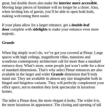
great, but double doors also make the
interior more accessible
.
Moving large pieces of furniture will no longer be a chore. Also,
when inviting lots of guests, you’ll be able to open both leafs,
making welcoming them easier.
If your plans allow for a larger entrance, get a
double-leaf
door
complete with
sidelights
to make your entrance even more
majestic.
Grande
When big simply won’t do, we’ve got you covered at Pirnar. Large
spaces with high ceilings, magnificent villas, mansions and
wondrous contemporary architecture call for more than a standard
entrance door. What’s more, some people just won’t settle for a door
of standard dimensions. That’s why select Pirnar entrances are also
available in the larger and wider
Grande
dimension that’ll truly
stand out. They are available in almost any size imaginable both in
hinged and hingeless variants. They will perfectly complement your
office space, not to mention they look spectacular in luxurious
homes.
The taller a Pirnar door, the more elegant it looks. The wider it is,
the more luxurious its appearance. The closing and opening of tall