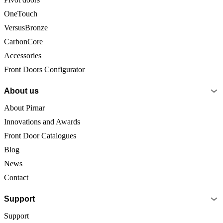
OneTouch
VersusBronze
CarbonCore
Accessories
Front Doors Configurator
About us
About Pirnar
Innovations and Awards
Front Door Catalogues
Blog
News
Contact
Support
Support