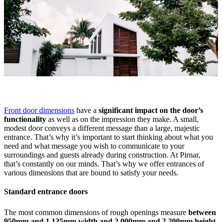
Front door dimensions
have a
significant impact on the door’s
functionality
as well as on the impression they make. A small,
modest door conveys a different message than a large, majestic
entrance. That’s why it’s important to start thinking about what you
need and what message you wish to communicate to your
surroundings and guests already during construction. At Pirnar,
that’s constantly on our minds. That’s why we offer entrances of
various dimensions that are bound to satisfy your needs.
Standard entrance doors
The most common dimensions of rough openings measure
between
950mm and 1,135mm width and 2,000mm and 2,200mm height
.