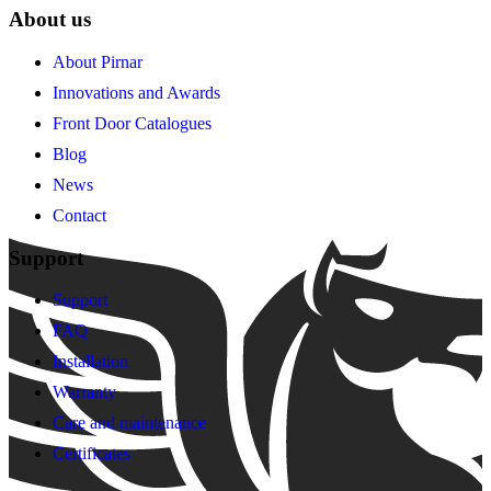
About us
About Pirnar
Innovations and Awards
Front Door Catalogues
Blog
News
Contact
Support
Support
FAQ
Installation
Warranty
Care and maintenance
Certificates