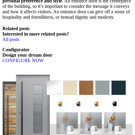
personal preference and style
. An entrance door is the centrepiece
of the building, so it’s important to consider the message it conveys
and how it affects visitors. An entrance door can give off a sense of
hospitality and friendliness, or instead dignity and modesty.
Related posts
Interested in more related posts?
All posts
Configurator
Design
your
dream
door
CONFIGURE NOW