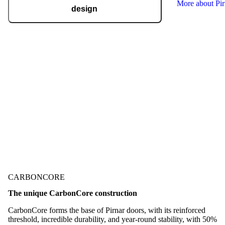
More about Pi
design
Pirnar regularly takes home international
recognitions and awards for design and
technological innovation, including the German
Design Award, the German Innovation Award,
Red Dot, BIG SEE, and many more.
Check out our awards
CARBONCORE
The unique CarbonCore construction
CarbonCore forms the base of Pirnar doors, with its reinforced
threshold, incredible durability, and year-round stability, with 50%