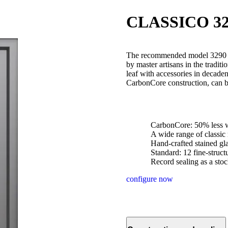
CLASSICO 32
The recommended model 3290 is
by master artisans in the traditi
leaf with accessories in decad
CarbonCore construction, can b
CarbonCore: 50% less w
A wide range of classic
Hand-crafted stained gl
Standard: 12 fine-struc
Record sealing as a stoc
configure now