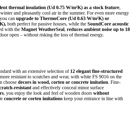
lent thermal insulation (Ud 0.75 W/m²K) as a stock feature
,
 winter and pleasantly cool air in the summer. For even more energy
, you can
upgrade to ThermoCore (Ud 0.63 W/m²K) or
K),
both perfect for passive houses, while the
SoundCore acoustic
ed with the
Magnet WeatherSeal
,
reduces ambient noise up to 18
oor open – without risking the loss of thermal energy.
ndard with an extensive selection of
12 elegant fine-structured
 more resistant to scratches and wear, with white FS 9016 on the
an choose
decors in wood, corten or concrete imitation
. Fine-
cratch-resistant
and effectively conceal minor surface
rs
, you enjoy the look and feel of wooden doors
without
le
concrete or corten imitations
keep your entrance in line with