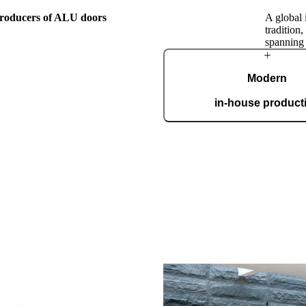
 producers of ALU doors
A global 
tradition
spanning
The Pirnar
Modern
Story
in-house product
Our automated factory, spannin
boasting the ISO 9001 certifica
custom
this family workshop, Pirnar has
orward by passion for making
nest, most beautiful, and most
ranceways on earth. Our doors
level by incorporating cutting-
. A clear vision and an
roach make us a global name in