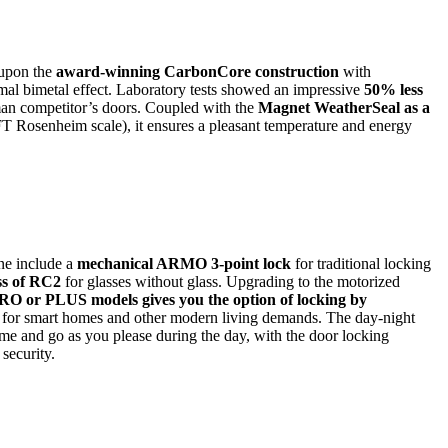
 upon the
award-winning CarbonCore construction
with
mal bimetal effect. Laboratory tests showed an impressive
50% less
an competitor’s doors. Coupled with the
Magnet WeatherSeal as a
FT Rosenheim scale), it ensures a pleasant temperature and energy
ine include a
mechanical ARMO 3-point lock
for traditional locking
ass of RC2
for glasses without glass. Upgrading to the motorized
PLUS models gives you the option of locking by
t for smart homes and other modern living demands. The day-night
ome and go as you please during the day, with the door locking
 security.