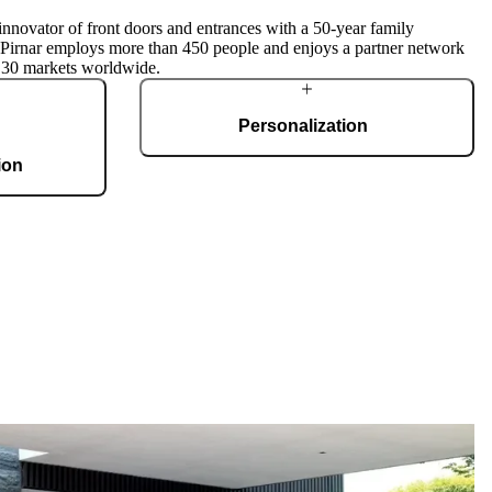
innovator of front doors and entrances with a 50-year family
, Pirnar employs more than 450 people and enjoys a partner network
 30 markets worldwide.
Personalization
ion
Pirnar doors feature a rich selection of materials,
finishes, and innovative accessories, forming an
g 36,000 m2 and
incredible starting point for customization. Each
te, produces 150
door is a unique work of art, made to fit all
 doors per day.
architectural styles and produced to the
customer’s desire.