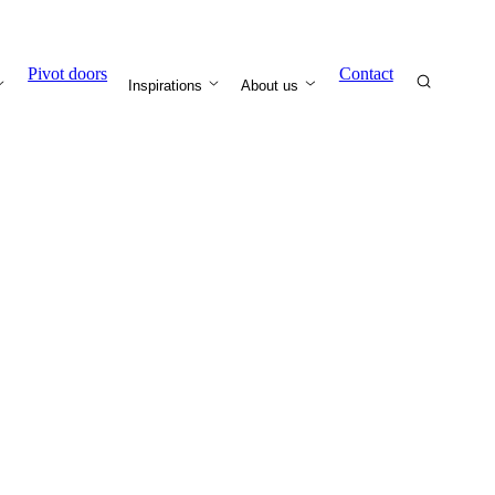
Pivot doors
Contact
Inspirations
About us