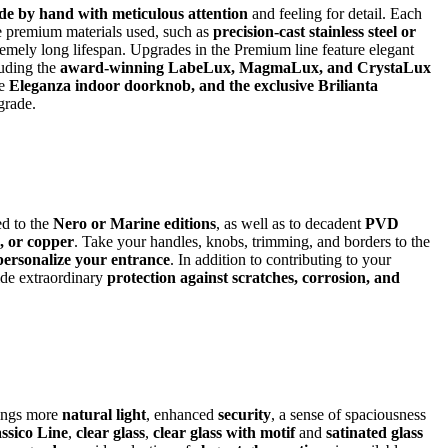
e by hand with meticulous attention
and feeling for detail. Each
he premium materials used, such as
precision-cast stainless steel or
remely long lifespan. Upgrades in the Premium line feature elegant
luding the
award-winning LabeLux, MagmaLux, and CrystaLux
he
Eleganza indoor doorknob, and the exclusive Brilianta
pgrade.
d to the
Nero or Marine editions
, as well as to decadent
PVD
e, or copper
. Take your handles, knobs, trimming, and borders to the
personalize your entrance
. In addition to contributing to your
ide extraordinary
protection against scratches, corrosion, and
rings more
natural light
, enhanced
security
, a sense of spaciousness
ssico Line
,
clear glass
,
clear glass with motif
and
satinated glass