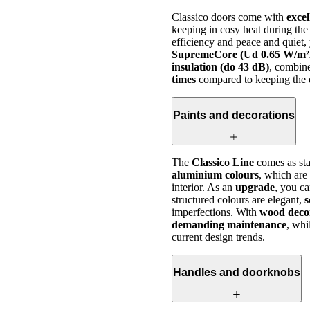
Classico doors come with
excel
keeping in cosy heat during the
efficiency and peace and quiet
SupremeCore (Ud 0.65 W/m²
insulation (do 43 dB)
, combin
times
compared to keeping the d
Paints and decorations
The
Classico Line
comes as sta
aluminium colours
, which are
interior. As an
upgrade
, you c
structured colours are elegant,
s
imperfections. With
wood deco
demanding maintenance
, whi
current design trends.
Handles and doorknobs