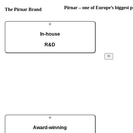
Pirnar – one of Europe’s biggest
The Pirnar Brand
In-house
R&D
A dedicated team of experts develops our
The Pirnar
construction components and advanced
Story
technological solutions to impress homeowners
of all tastes and preferences. Despite our
From day 1 in 
technological prowess, much of our
been powered f
masterpieces is done by hand.
the absolute fi
innovative ent
More about Pirnar
reach the next 
edge technology
innovative app
home decor.
Award-winning