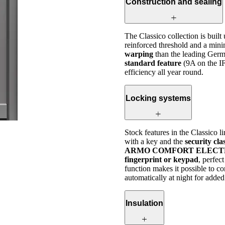
Construction and sealing
The Classico collection is built
reinforced threshold and a mini
warping
than the leading Germ
standard feature
(9A on the I
efficiency all year round.
Locking systems
Stock features in the Classico l
with a key and the
security cl
ARMO COMFORT ELECTRO or 
fingerprint or keypad
, perfec
function makes it possible to c
automatically at night for added
Insulation