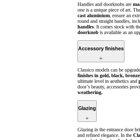
Handles and doorknobs are
mad
one is a unique piece of art. T
cast aluminium
, ensure an ext
round and straight handles, inc
handles
. It comes stock with t
doorknob
is available as an u
Accessory finishes
Classico models can be upgrade
finishes in gold, black, bronz
ultimate level in aesthetics and
door’s beauty, accessories prov
weathering.
Glazing
Glazing in the entrance door b
and refined elegance. In the
Cla