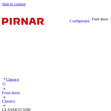
Skip to content
Front doors
Configurator
Classico
Front doors
Classico
CLASSICO 3290