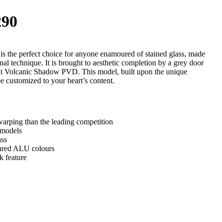
90
 the perfect choice for anyone enamoured of stained glass, made
onal technique. It is brought to aesthetic completion by a grey door
ent Volcanic Shadow PVD. This model, built upon the unique
e customized to your heart’s content.
arping than the leading competition
 models
ass
tured ALU colours
k feature