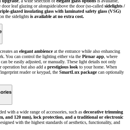
an
upgrade
, a wide selection of
elegant glass options
is available,
e door leaf glazing or alongside/above the door (so-called
sidelights /
triple-glazed insulating glass with laminated safety glass (VSG)
 on the sidelights
is available at no extra cost.
e
creates an
elegant ambience
at the entrance while also enhancing
rk. You can control the lighting either via the
Pirnar app
, where
 can be easily adjusted, or manually. These light details not only
r operation but also add a
prestigious look
to your home. When
fingerprint reader or keypad, the
SmartLux package
can optionally
ories
ed with a wide range of accessories, such as
decorative trimming
, and 120 mm), lock protection, and a traditional or electronic
signed with the highest standards of aesthetics, functionality, and