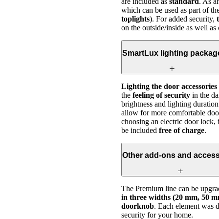
are included as
standard
. As 
which can be used as part of th
toplights
). For added security,
on the outside/inside as well as
SmartLux lighting packag
Lighting the door accessories
the
feeling of security
in the da
brightness and lighting duration
allow for more comfortable doo
choosing an electric door lock, 
be included
free of charge
.
Other add-ons and access
The Premium line can be upgrad
in three widths (20 mm, 50 mm
doorknob
. Each element was de
security for your home.