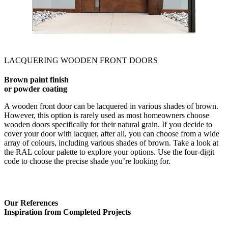
LACQUERING WOODEN FRONT DOORS
Brown paint finish
or powder coating
A wooden front door can be lacquered in various shades of brown.
However, this option is rarely used as most homeowners choose
wooden doors specifically for their natural grain. If you decide to
cover your door with lacquer, after all, you can choose from a wide
array of colours, including various shades of brown. Take a look at
the RAL colour palette to explore your options. Use the four-digit
code to choose the precise shade you’re looking for.
Our References
Inspiration from Completed Projects