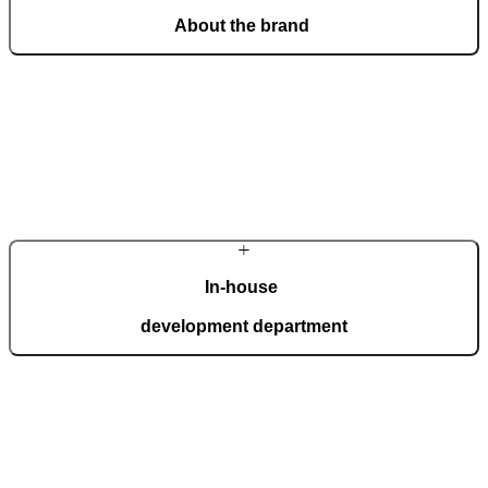
About the brand
From a craft workshop, we have grown into an international brand
of the most beautiful and technologically advanced doors,
recognised for outstanding design and masterful craftsmanship.
Learn more about the company
In-house
development department
Our in-house development department brings together top experts
who create innovations for the most demanding expectations of
homeowners. Advanced technology is interwoven with handcrafted
details, giving each door a distinctive character.