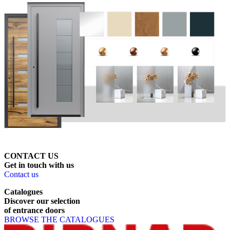
CONTACT US
Get
in
touch
with
us
Contact us
Catalogues
Discover
our
selection
of
entrance
doors
BROWSE THE CATALOGUES