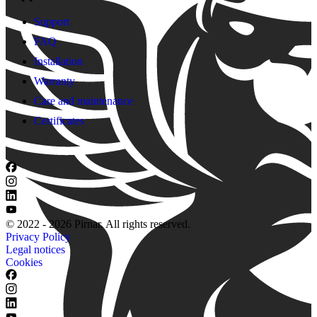
Support
FAQ
Installation
Warranty
Care and maintenance
Certificates
© 2022 - 2026 Pirnar. All rights reserved.
Privacy Policy
Legal notices
Cookies