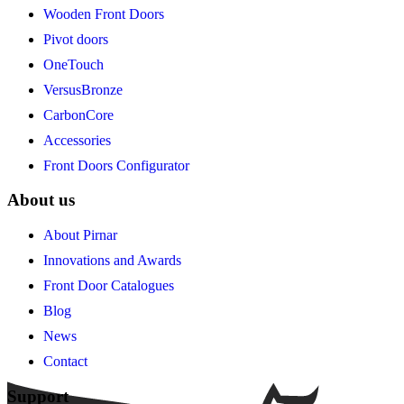
Wooden Front Doors
Pivot doors
OneTouch
VersusBronze
CarbonCore
Accessories
Front Doors Configurator
About us
About Pirnar
Innovations and Awards
Front Door Catalogues
Blog
News
Contact
Support