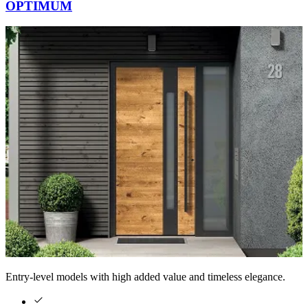
OPTIMUM
Entry-level models with high added value and timeless elegance.