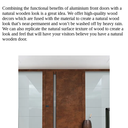
Combining the functional benefits of aluminium front doors with a
natural wooden look is a great idea. We offer high-quality wood
decors which are fused with the material to create a natural wood
look that’s near-permanent and won’t be washed off by heavy rain.
We can also replicate the natural surface texture of wood to create a
look and feel that will have your visitors believe you have a natural
wooden door.