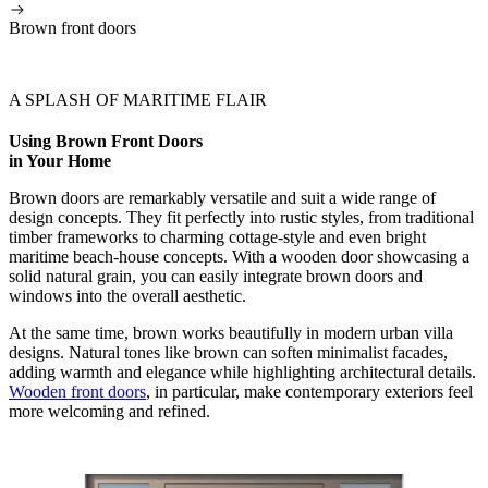
Brown front doors
A SPLASH OF MARITIME FLAIR
Using Brown Front Doors
in Your Home
Brown doors are remarkably versatile and suit a wide range of
design concepts. They fit perfectly into rustic styles, from traditional
timber frameworks to charming cottage-style and even bright
maritime beach-house concepts. With a wooden door showcasing a
solid natural grain, you can easily integrate brown doors and
windows into the overall aesthetic.
At the same time, brown works beautifully in modern urban villa
designs. Natural tones like brown can soften minimalist facades,
adding warmth and elegance while highlighting architectural details.
Wooden front doors
, in particular, make contemporary exteriors feel
more welcoming and refined.