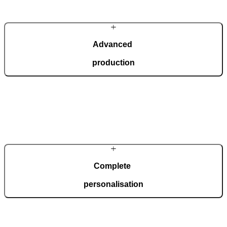
Advanced
production
In a modern, automated production facility spanning 36,000 square
metres and certified to ISO 9001, we manufacture 150 doors every
day, tailored to your wishes.
Complete
personalisation
Our doors are created for comprehensive adaptation to your home.