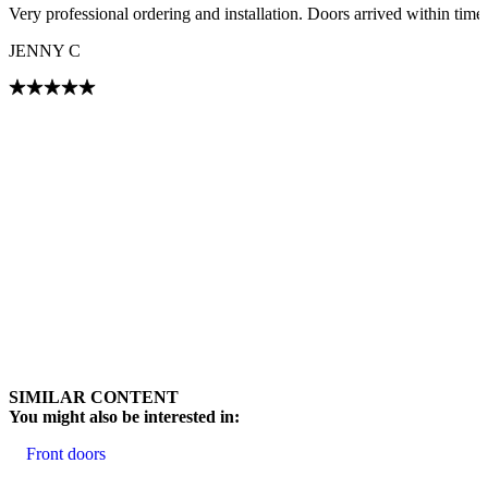
Very professional ordering and installation. Doors arrived within tim
JENNY C
Browse through customer reviews. Use left and right arrow keys or na
SIMILAR CONTENT
You might also be interested in:
Front doors