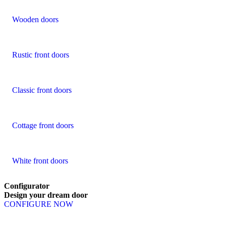
Wooden doors
Rustic front doors
Classic front doors
Cottage front doors
White front doors
Configurator
Design
your
dream
door
CONFIGURE NOW