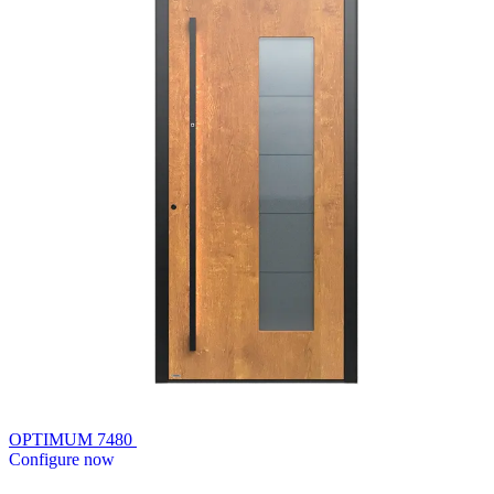
OPTIMUM 7480
Configure now