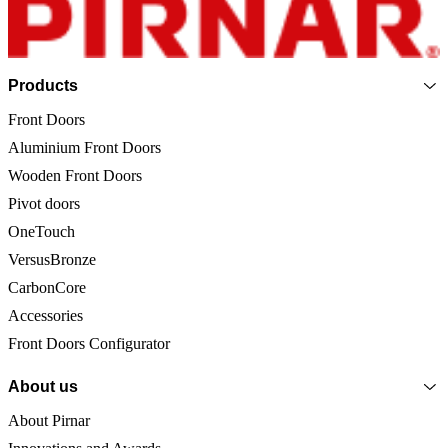
Page footer
Products
Front Doors
Aluminium Front Doors
Wooden Front Doors
Pivot doors
OneTouch
VersusBronze
CarbonCore
Accessories
Front Doors Configurator
About us
About Pirnar