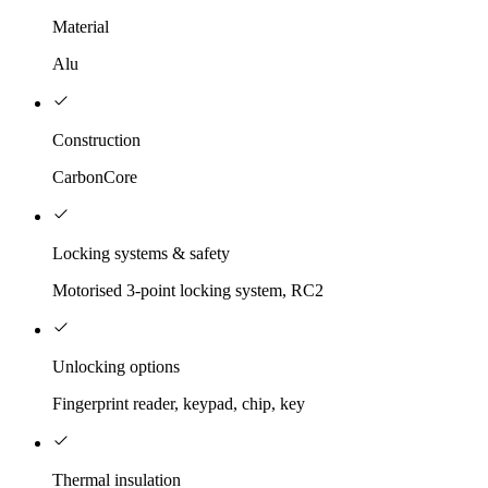
Material
Alu
Construction
CarbonCore
Locking systems & safety
Motorised 3-point locking system, RC2
Unlocking options
Fingerprint reader, keypad, chip, key
Thermal insulation