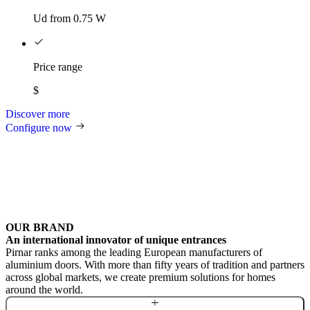
Ud from 0.75 W
Price range
$
Discover more
Configure now
OUR BRAND
An international innovator of unique entrances
Pirnar ranks among the leading European manufacturers of
aluminium doors. With more than fifty years of tradition and partners
across global markets, we create premium solutions for homes
around the world.