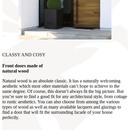
CLASSY AND COSY
Front doors made of
natural wood
Natural wood is an absolute classic. It has a naturally welcoming
aesthetic which most other materials can’t hope to achieve to the
same degree. Of course, this doesn’t always fit the big picture. But
you’re sure to find a good fit for any architectural style, from cottage
to rustic aesthetics. You can also choose from among the various
types of wood as well as many available lacquers and glazings to
find a door that will fit the surrounding facade of your house
perfectly.