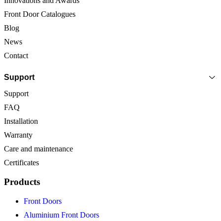
Innovations and Awards
Front Door Catalogues
Blog
News
Contact
Support
Support
FAQ
Installation
Warranty
Care and maintenance
Certificates
Products
Front Doors
Aluminium Front Doors