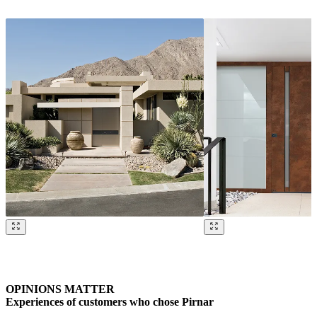
Browse through our references. Use left and right arrow keys or navig
OPINIONS MATTER
Experiences of customers who chose Pirnar