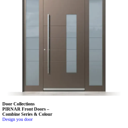
Door Collections
PIRNAR Front Doors –
Combine Series & Colour
Design you door
Browse through comparison items. Use left and right arrow keys or na