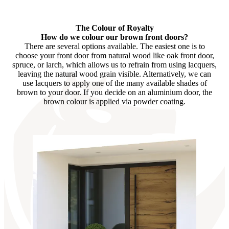
Browse through available products. Use left and right arrow keys or n
The Colour of Royalty
How do we colour our brown front doors?
There are several options available. The easiest one is to
choose your front door from natural wood like oak front door,
spruce, or larch, which allows us to refrain from using lacquers,
leaving the natural wood grain visible. Alternatively, we can
use lacquers to apply one of the many available shades of
brown to your door. If you decide on an aluminium door, the
brown colour is applied via powder coating.