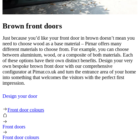
Brown front doors
Just because you’d like your front door in brown doesn’t mean you
need to choose wood as a base material – Pirnar offers many
different materials to choose from. For example, you can choose
between aluminium, wood, or a composite of both materials. Each
of these options have their own distinct benefits. Design your very
own bespoke brown front door with our comprehensive
configurator at Pirnar.co.uk and turn the entrance area of your home
into something that welcomes the visitors with the perfect first
impression.
Design your door
Brown front doors
Front door colours
Front doors
Front door colours