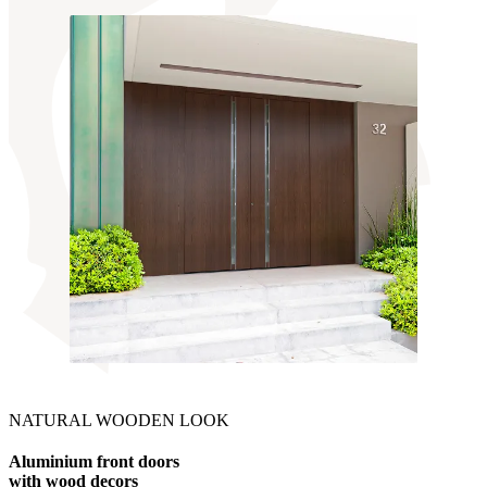
NATURAL WOODEN LOOK
Aluminium front doors
with wood decors