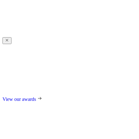
Award-winning
excellence
Award-winning
excellence
For our design, trend-setting role in the industry, and technological
innovations, we regularly receive international awards such as the
German Design Award, the German Innovation Award, Red Dot,
and many others.
View our awards