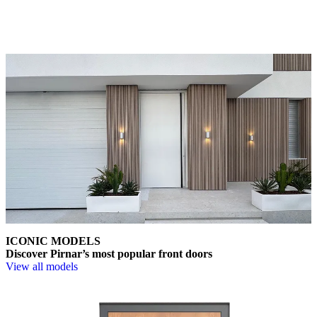
Choose from a wide range of models, materials, finishes, and
accessories that enable full personalisation.
ICONIC MODELS
Discover Pirnar’s most popular front doors
View all models