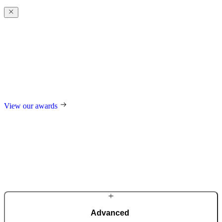
Award-winning
excellence
For our design, trend-setting role in the industry, and technological
innovations, we regularly receive international awards such as the
German Design Award, the German Innovation Award, Red Dot,
and many others.
View our awards
Advanced