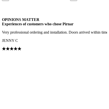
Browse through our references. Use left and right arrow keys or navig
OPINIONS MATTER
Experiences of customers who chose Pirnar
Very professional ordering and installation. Doors arrived within tim
JENNY C