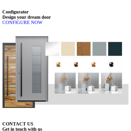
Configurator
Design
your
dream
door
CONFIGURE NOW
CONTACT US
Get
in
touch
with
us