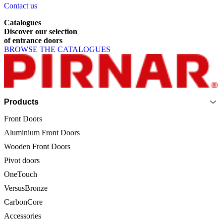
Contact us
Catalogues
Discover
our
selection
of
entrance
doors
BROWSE THE CATALOGUES
Page footer
Products
Front Doors
Aluminium Front Doors
Wooden Front Doors
Pivot doors
OneTouch
VersusBronze
CarbonCore
Accessories