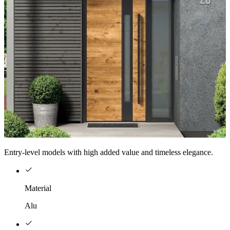
Entry-level models with high added value and timeless elegance.
Material
Alu