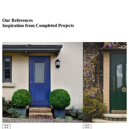
Our References
Inspiration from Completed Projects