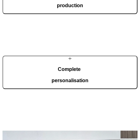
production
In a modern, automated production facility spanning 36,000 square
metres and certified to ISO 9001, we manufacture 150 doors every
day, tailored to your wishes.
Complete
personalisation
Our doors are created for comprehensive adaptation to your home.
Choose from a wide range of models, materials, finishes, and
accessories that enable full personalisation.