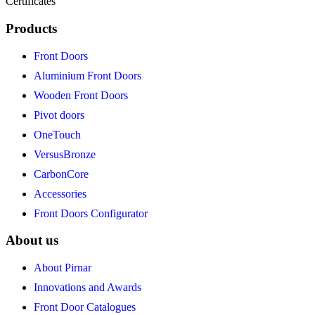
Certificates
Products
Front Doors
Aluminium Front Doors
Wooden Front Doors
Pivot doors
OneTouch
VersusBronze
CarbonCore
Accessories
Front Doors Configurator
About us
About Pirnar
Innovations and Awards
Front Door Catalogues