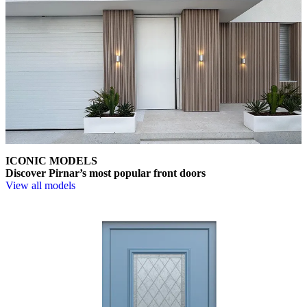
ICONIC MODELS
Discover Pirnar’s most popular front doors
View all models