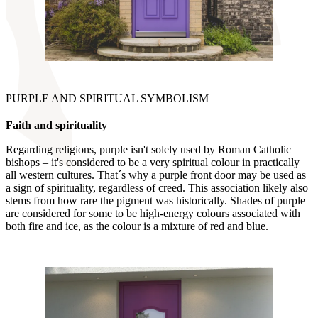
PURPLE AND SPIRITUAL SYMBOLISM
Faith and spirituality
Regarding religions, purple isn't solely used by Roman Catholic
bishops – it's considered to be a very spiritual colour in practically
all western cultures. That´s why a purple front door may be used as
a sign of spirituality, regardless of creed. This association likely also
stems from how rare the pigment was historically. Shades of purple
are considered for some to be high-energy colours associated with
both fire and ice, as the colour is a mixture of red and blue.