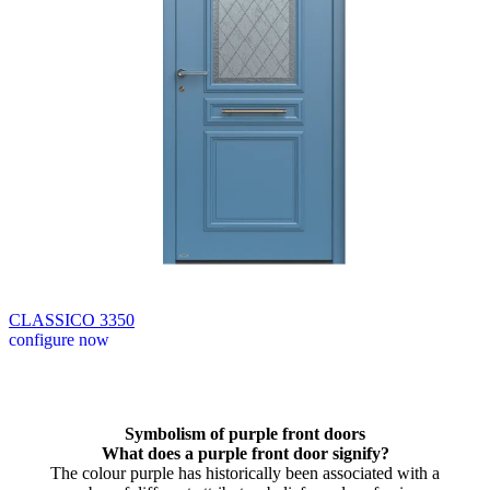
CLASSICO 3350
configure now
Browse through available products. Use left and right arrow keys or n
Symbolism of purple front doors
What does a purple front door signify?
The colour purple has historically been associated with a