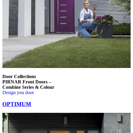
Door Collections
PIRNAR Front Doors –
Combine Series & Colour
Design you door
Browse through comparison items. Use left and right arrow keys or na
OPTIMUM