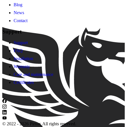
Blog
News
Contact
Support
Support
FAQ
Installation
Warranty
Care and maintenance
Certificates
© 2022 - 2026 Pirnar. All rights reserved.