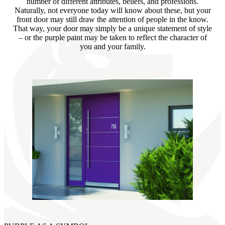
number of different attributes, beliefs, and professions.
Naturally, not everyone today will know about these, but your
front door may still draw the attention of people in the know.
That way, your door may simply be a unique statement of style
– or the purple paint may be taken to reflect the character of
you and your family.