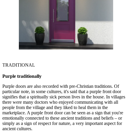
TRADITIONAL
Purple traditionally
Purple doors are also recorded with pre-Christian traditions. Of
particular note, in some cultures, it's said that a purple front door
signifies that a spiritually sick person lives in the house. In villages
there were many doctors who enjoyed communicating with all
people from the village and they liked to heal them in the
marketplace. A purple front door can be seen as a sign that you're
emotionally connected to these ancient traditions and beliefs – or
simply as a sign of respect for nature, a very important aspect for
ancient cultures.