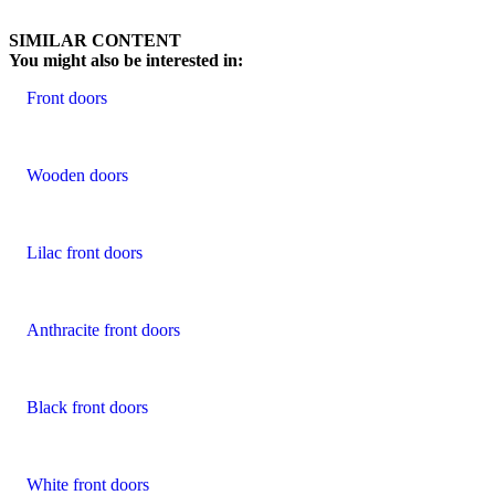
Browse through customer reviews. Use left and right arrow keys or na
SIMILAR CONTENT
You might also be interested in:
Front doors
Wooden doors
Lilac front doors
Anthracite front doors
Black front doors
White front doors