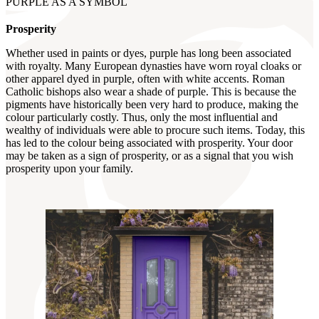
PURPLE AS A SYMBOL
Prosperity
Whether used in paints or dyes, purple has long been associated
with royalty. Many European dynasties have worn royal cloaks or
other apparel dyed in purple, often with white accents. Roman
Catholic bishops also wear a shade of purple. This is because the
pigments have historically been very hard to produce, making the
colour particularly costly. Thus, only the most influential and
wealthy of individuals were able to procure such items. Today, this
has led to the colour being associated with prosperity. Your door
may be taken as a sign of prosperity, or as a signal that you wish
prosperity upon your family.