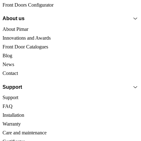
Front Doors Configurator
About us
About Pirnar
Innovations and Awards
Front Door Catalogues
Blog
News
Contact
Support
Support
FAQ
Installation
Warranty
Care and maintenance