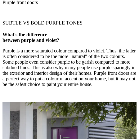
Purple front doors
SUBTLE VS BOLD PURPLE TONES
What's the difference
between purple and violet?
Purple is a more saturated colour compared to violet. Thus, the latter
is often considered to be the more "natural" of the two colours.
Some people even consider purple to be garish compared to more
subdued hues. This is also why many people use purple sparingly in
the exterior and interior design of their homes. Purple front doors are
a perfect way to put a colourful accent on your home, but it may not
be the safest choice to paint your entire house.