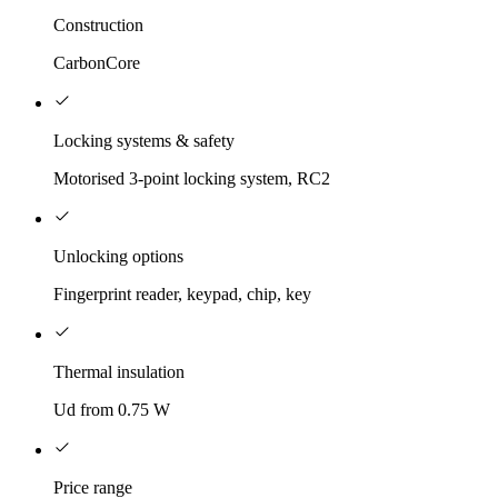
Construction
CarbonCore
Locking systems & safety
Motorised 3-point locking system, RC2
Unlocking options
Fingerprint reader, keypad, chip, key
Thermal insulation
Ud from 0.75 W
Price range