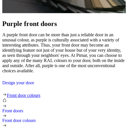
Purple front doors
A purple front door can be more than just a reliable door in an
unusual colour, as purple is culturally associated with a variety of
interesting attributes. Thus, your front door may become an
identifying feature not just of your house but of your very identity,
as seen through your neighbors' eyes. At Pirnar, you can choose to
apply any of the many RAL colours to your door, both on the inside
and outside. After all, purple is one of the most unconventional
choices available.
Design your door
Purple front doors
Front door colours
Front doors
Front door colours