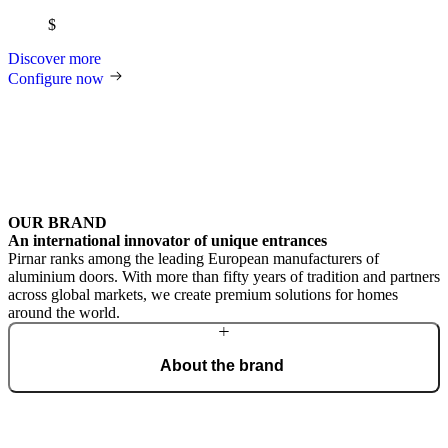
$
Discover more
Configure now
OUR BRAND
An international innovator of unique entrances
Pirnar ranks among the leading European manufacturers of
aluminium doors. With more than fifty years of tradition and partners
across global markets, we create premium solutions for homes
around the world.
About the brand
From a craft workshop, we have grown into an international brand