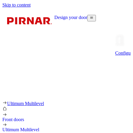
Skip to content
Design your door
Configur
Ultimum Multilevel
Front doors
Ultimum Multilevel