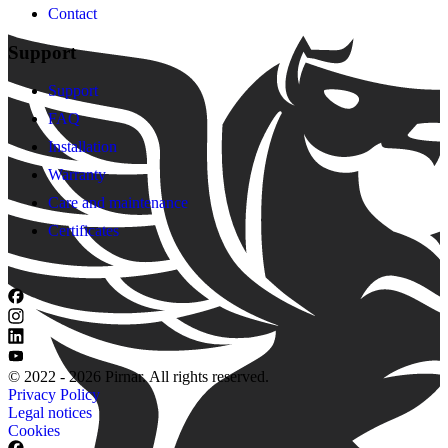
Contact
Support
Support
FAQ
Installation
Warranty
Care and maintenance
Certificates
© 2022 - 2026 Pirnar. All rights reserved.
Privacy Policy
Legal notices
Cookies