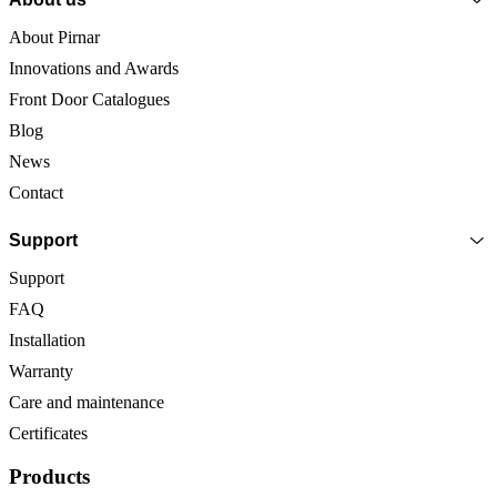
About Pirnar
Innovations and Awards
Front Door Catalogues
Blog
News
Contact
Support
Support
FAQ
Installation
Warranty
Care and maintenance
Certificates
Products