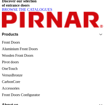
Discover
our
selection
of
entrance
doors
BROWSE THE CATALOGUES
Page footer
Products
Front Doors
Aluminium Front Doors
Wooden Front Doors
Pivot doors
OneTouch
VersusBronze
CarbonCore
Accessories
Front Doors Configurator
About us