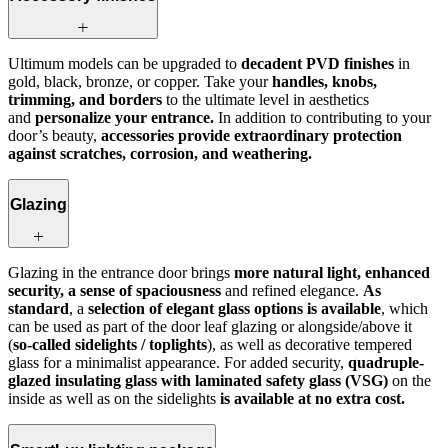
Ultimum models can be upgraded to
decadent PVD finishes
in
gold, black, bronze, or copper. Take your
handles, knobs,
trimming, and borders
to the ultimate level in aesthetics
and
personalize your entrance.
In addition to contributing to your
door’s beauty,
accessories provide extraordinary protection
against scratches, corrosion, and weathering.
Glazing
Glazing in the entrance door brings
more natural light, enhanced
security, a sense of spaciousness
and refined elegance.
As
standard
, a
selection of elegant glass options is available
, which
can be used as part of the door leaf glazing or alongside/above it
(
so‑called sidelights / toplights
), as well as decorative tempered
glass for a minimalist appearance. For added security,
quadruple-
glazed insulating glass with laminated safety glass (VSG)
on the
inside as well as on the sidelights
is available at no extra cost.