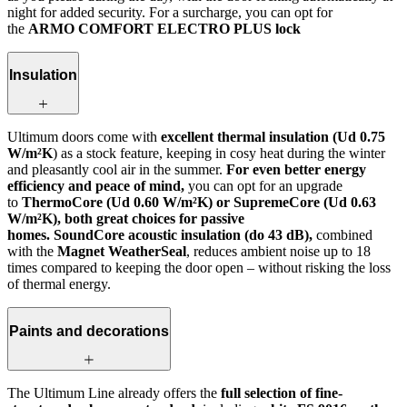
night for added security. For a surcharge, you can opt for
the
ARMO COMFORT ELECTRO PLUS lock
Insulation
Ultimum doors come with
excellent thermal insulation (Ud 0.75
W/m²K
) as a stock feature, keeping in cosy heat during the winter
and pleasantly cool air in the summer.
For even better energy
efficiency and peace of mind,
you can opt for an upgrade
to
ThermoCore (Ud 0.60 W/m²K) or SupremeCore (Ud 0.63
W/m²K), both great choices for passive
homes. SoundCore acoustic insulation (do 43 dB),
combined
with the
Magnet WeatherSeal
, reduces ambient noise up to 18
times compared to keeping the door open – without risking the loss
of thermal energy.
Paints and decorations
The Ultimum Line already offers the
full selection of fine-