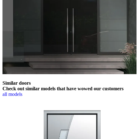
Similar doors
Check out similar models that have wowed our customers
all models