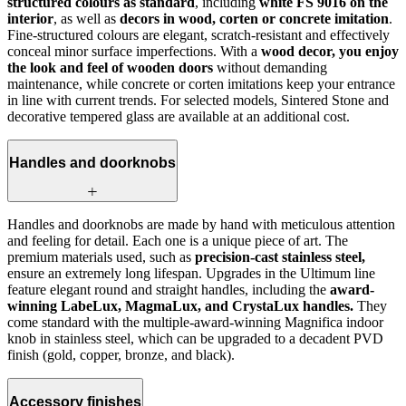
structured colours as standard
, including
white FS 9016 on the
interior
, as well as
decors in wood, corten or concrete imitation
.
Fine-structured colours are elegant, scratch‑resistant and effectively
conceal minor surface imperfections. With a
wood decor, you enjoy
the look and feel of wooden doors
without demanding
maintenance, while concrete or corten imitations keep your entrance
in line with current trends. For selected models, Sintered Stone and
decorative tempered glass are available at an additional cost.
Handles and doorknobs
Handles and doorknobs are made by hand with meticulous attention
and feeling for detail. Each one is a unique piece of art. The
premium materials used, such as
precision-cast stainless steel,
ensure an extremely long lifespan. Upgrades in the Ultimum line
feature elegant round and straight handles, including the
award-
winning LabeLux, MagmaLux, and CrystaLux handles.
They
come standard with the multiple-award-winning Magnifica indoor
knob in stainless steel, which can be upgraded to a decadent PVD
finish (gold, copper, bronze, and black).
Accessory finishes