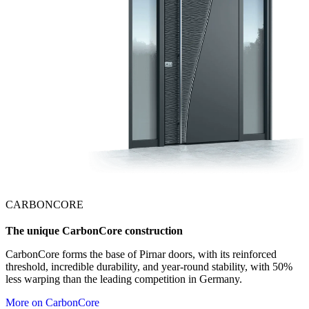
CARBONCORE
The unique CarbonCore construction
CarbonCore forms the base of Pirnar doors, with its reinforced
threshold, incredible durability, and year-round stability, with 50%
less warping than the leading competition in Germany.
More on CarbonCore