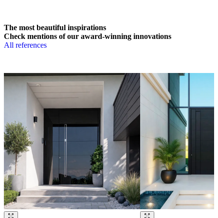
The most beautiful inspirations
Check mentions of our award-winning innovations
All references