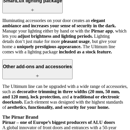
SmartLux lighting package
Illuminating accessories on your door creates an
elegant
ambiance and increases your sense of security in the dark.
Manage your lighting either by hand or with the
Pirnar app
, which
lets you
adjust brightness and lighting periods.
Lighting
details don’t just make for more
pleasant usage
, but give your
home a
uniquely prestigious appearance.
The Ultimum line
comes with a lighting package
included as a stock feature.
Other add-ons and accessories
The Ultimum line can be upgraded with a wide range of accessories,
such as
decorative trimming in three widths (20 mm, 50 mm,
and 120 mm), lock protection,
and
a traditional or electronic
doorknob.
Each element was designed with the highest standards
of
aesthetics, functionality, and security for your home.
The Pirnar Brand
Pirnar – one of Europe’s biggest producers of ALU doors
A global innovator of front doors and entrances with a 50-year