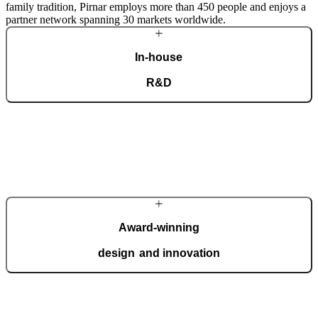
family tradition, Pirnar employs more than 450 people and enjoys a
partner network spanning 30 markets worldwide.
In-house
R&D
Our dedicated team of experts develops cutting-edge solutions that
impress even the most tech-savvy customers. Despite our
technological prowess, much of our masterpieces is done by hand.
More about Pirnar
Award-winning
design and innovation
We regularly take home international recognitions and awards for