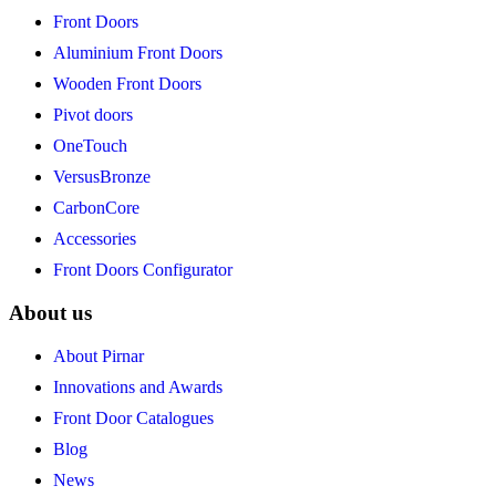
Front Doors
Aluminium Front Doors
Wooden Front Doors
Pivot doors
OneTouch
VersusBronze
CarbonCore
Accessories
Front Doors Configurator
About us
About Pirnar
Innovations and Awards
Front Door Catalogues
Blog
News