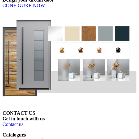
CONFIGURE NOW
CONTACT US
Get
in
touch
with
us
Contact us
Catalogues