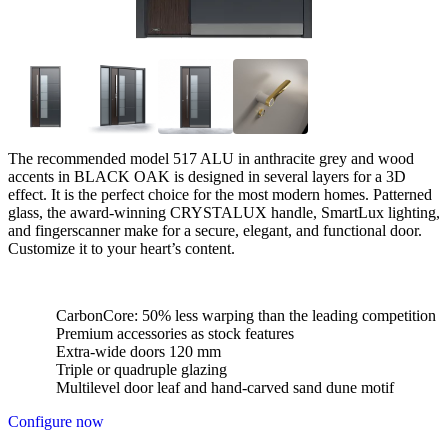
The recommended model 517 ALU in anthracite grey and wood
accents in BLACK OAK is designed in several layers for a 3D
effect. It is the perfect choice for the most modern homes. Patterned
glass, the award-winning CRYSTALUX handle, SmartLux lighting,
and fingerscanner make for a secure, elegant, and functional door.
Customize it to your heart’s content.
CarbonCore: 50% less warping than the leading competition
Premium accessories as stock features
Extra-wide doors 120 mm
Triple or quadruple glazing
Multilevel door leaf and hand-carved sand dune motif
Configure now