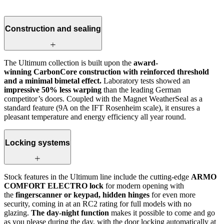
Construction and sealing
The Ultimum collection is built upon the
award-
winning CarbonCore construction with reinforced threshold
and a minimal bimetal effect.
Laboratory tests showed an
impressive 50% less warping
than the leading German
competitor’s doors. Coupled with the Magnet WeatherSeal as a
standard feature (9A on the IFT Rosenheim scale), it ensures a
pleasant temperature and energy efficiency all year round.
Locking systems
Stock features in the Ultimum line include the cutting-edge
ARMO
COMFORT ELECTRO lock
for modern opening with
the
fingerscanner or keypad, hidden hinges
for even more
security, coming in at an RC2 rating for full models with no
glazing.
The day-night function
makes it possible to come and go
as you please during the day, with the door locking automatically at