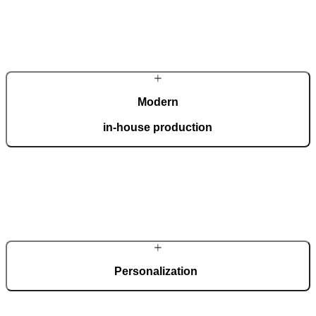
Modern
in-house production
Our automated factory, spanning 36,000 m2 and boasting the ISO
9001 certificate, produces 150 custom doors per day.
Personalization