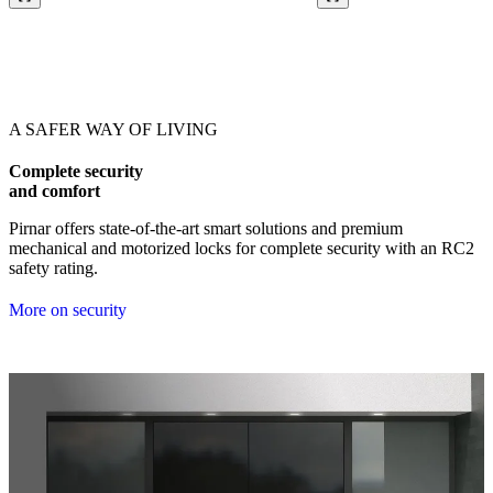
Browse through our references. Use left and right arrow keys or navig
A SAFER WAY OF LIVING
Complete security
and comfort
Pirnar offers state-of-the-art smart solutions and premium
mechanical and motorized locks for complete security with an RC2
safety rating.
More on security