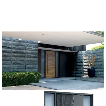
Each door is a unique work of art, made to fit all architectural styles
and tastes. We offer a wide range of models, materials, finishes, add-
ons, and accessories that make complete customization a dream
come true.