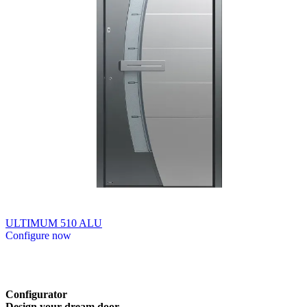
ULTIMUM 510 ALU
Configure now
Browse through available products. Use left and right arrow keys or n
Configurator
Design
your
dream
door