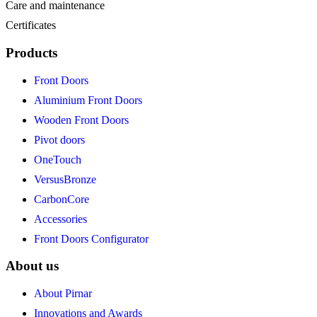
Care and maintenance
Certificates
Products
Front Doors
Aluminium Front Doors
Wooden Front Doors
Pivot doors
OneTouch
VersusBronze
CarbonCore
Accessories
Front Doors Configurator
About us
About Pirnar
Innovations and Awards