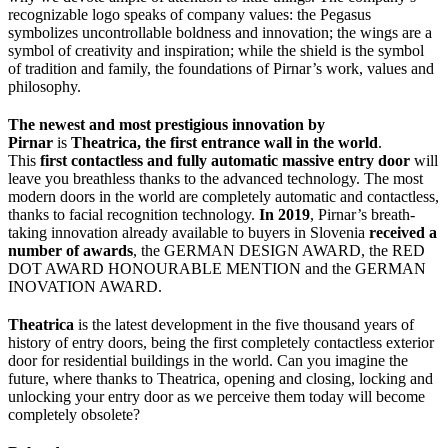
recognizable logo speaks of company values: the Pegasus
symbolizes uncontrollable boldness and innovation; the wings are a
symbol of creativity and inspiration; while the shield is the symbol
of tradition and family, the foundations of Pirnar’s work, values and
philosophy.
The newest and most prestigious innovation by
Pirnar
is
Theatrica, the first entrance wall in the world
.
This
first contactless and fully automatic massive entry door
will
leave you breathless thanks to the advanced technology. The most
modern doors in the world are completely automatic and contactless,
thanks to facial recognition technology.
In 2019
, Pirnar’s breath-
taking innovation already available to buyers in Slovenia
received a
number of awards
, the GERMAN DESIGN AWARD, the RED
DOT AWARD HONOURABLE MENTION and the GERMAN
INOVATION AWARD.
Theatrica
is the latest development in the five thousand years of
history of entry doors, being the first completely contactless exterior
door for residential buildings in the world. Can you imagine the
future, where thanks to Theatrica, opening and closing, locking and
unlocking your entry door as we perceive them today will become
completely obsolete?