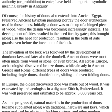
authority (or prohibition) to enter, have held an important symbolic
meaning already in Antiquity.
Of course, the history of doors also extends into Ancient Egypt.
Preserved Ancient Egyptian paintings portray the door architecture
used in those times. Initially, a door was made up of a hinged piece
of wood, while the design was becoming increasingly intricate. The
development of cities resulted in the need for city gates; this brought
along also the need for protection, resulting in the birth of gate
guards even before the invention of the lock.
The invention of the lock was followed by the development of
doorknockers and later also the doorbell. Ancient doors were most
often made from wood or stone, or even bronze. All across Europe,
archaeologists discovered bronze doors, while already in Ancient
Greece and Rome, different types of doors were produced,
including single doors, double doors, sliding and even folding doors.
In Europe, the oldest discovered door was made out of wood. It was
excavated by archaeologists in a dig near Zürich, Switzerland. It
was well preserved and estimated to be approx. 5,000 years old.
As time progressed, natural materials in the production of doors
became supplanted along with traditional hardware and keys, which
were replaced by electronic locking systems and other modern