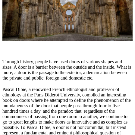
Through history, people have used doors of various shapes and
sizes. A door is a barrier between the outside and the inside. What is
more, a door is the passage to the exterior, a demarcation between
the private and public, foreign and domestic etc.
Pascal Dibie, a renowned French ethnologist and professor of
ethnology at the Paris Diderot University, compiled an interesting
book on doors where he attempted to define the phenomenon of the
mundaneness of the door that people pass through four to five
hundred times a day, and the paradox that, regardless of the
commonness of passing from one room to another, we continue to
go to great lengths to make doors as innovative and as complex as
possible. To Pascal Dibie, a door is not noncommittal, but instead
represent a fundamental and eminent philosophical question of