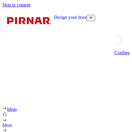
Skip to content
Design your door
Configur
Ideas
Ideas