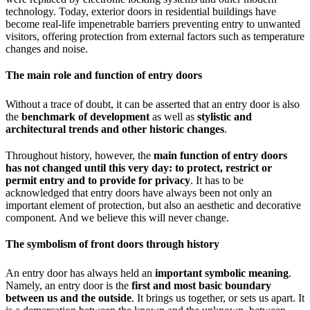
technology. Today, exterior doors in residential buildings have
become real-life impenetrable barriers preventing entry to unwanted
visitors, offering protection from external factors such as temperature
changes and noise.
The main role and function of entry doors
Without a trace of doubt, it can be asserted that an entry door is also
the
benchmark of development
as well as
stylistic and
architectural trends and other historic changes
.
Throughout history, however, the
main function of entry doors
has not changed until this very day: to protect, restrict or
permit entry and to provide for privacy
. It has to be
acknowledged that entry doors have always been not only an
important element of protection, but also an aesthetic and decorative
component. And we believe this will never change.
The symbolism of front doors through history
An entry door has always held an
important symbolic meaning
.
Namely, an entry door is the
first and most basic boundary
between us and the outside
. It brings us together, or sets us apart. It