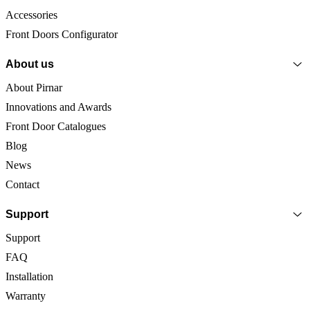
Accessories
Front Doors Configurator
About us
About Pirnar
Innovations and Awards
Front Door Catalogues
Blog
News
Contact
Support
Support
FAQ
Installation
Warranty