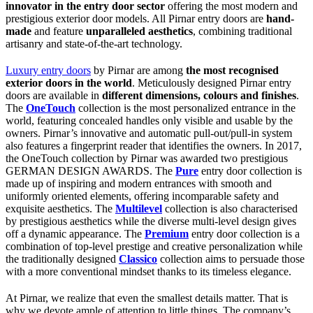
innovator in the entry door sector
offering the most modern and
prestigious exterior door models. All Pirnar entry doors are
hand-
made
and feature
unparalleled aesthetics
, combining traditional
artisanry and state-of-the-art technology.
Luxury entry doors
by Pirnar are among
the most recognised
exterior doors in the world
. Meticulously designed Pirnar entry
doors are available in
different dimensions, colours and finishes
.
The
OneTouch
collection is the most personalized entrance in the
world, featuring concealed handles only visible and usable by the
owners. Pirnar’s innovative and automatic pull-out/pull-in system
also features a fingerprint reader that identifies the owners. In 2017,
the OneTouch collection by Pirnar was awarded two prestigious
GERMAN DESIGN AWARDS. The
Pure
entry door collection is
made up of inspiring and modern entrances with smooth and
uniformly oriented elements, offering incomparable safety and
exquisite aesthetics. The
Multilevel
collection is also characterised
by prestigious aesthetics while the diverse multi-level design gives
off a dynamic appearance. The
Premium
entry door collection is a
combination of top-level prestige and creative personalization while
the traditionally designed
Classico
collection aims to persuade those
with a more conventional mindset thanks to its timeless elegance.
At Pirnar, we realize that even the smallest details matter. That is
why we devote ample of attention to little things. The company’s