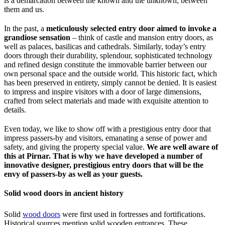
is a demarcation between the known and the unknown, between
them and us.
In the past, a
meticulously selected entry door aimed to invoke a
grandiose sensation
– think of castle and mansion entry doors, as
well as palaces, basilicas and cathedrals. Similarly, today’s entry
doors through their durability, splendour, sophisticated technology
and refined design constitute the immovable barrier between our
own personal space and the outside world. This historic fact, which
has been preserved in entirety, simply cannot be denied. It is easiest
to impress and inspire visitors with a door of large dimensions,
crafted from select materials and made with exquisite attention to
details.
Even today, we like to show off with a prestigious entry door that
impress passers-by and visitors, emanating a sense of power and
safety, and giving the property special value.
We are well aware of
this at Pirnar. That is why we have developed a number of
innovative designer, prestigious entry doors that will be the
envy of passers-by as well as your guests.
Solid wood doors in ancient history
Solid
wood doors
were first used in fortresses and fortifications.
Historical sources mention solid wooden entrances. These