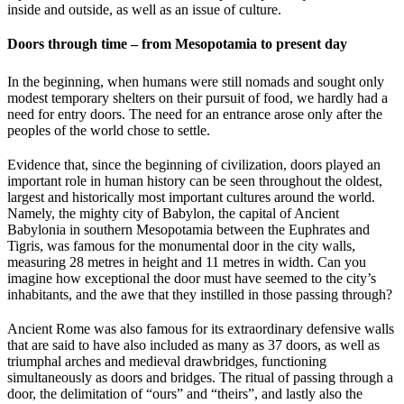
inside and outside, as well as an issue of culture.
Doors through time – from Mesopotamia to present day
In the beginning, when humans were still nomads and sought only
modest temporary shelters on their pursuit of food, we hardly had a
need for entry doors. The need for an entrance arose only after the
peoples of the world chose to settle.
Evidence that, since the beginning of civilization, doors played an
important role in human history can be seen throughout the oldest,
largest and historically most important cultures around the world.
Namely, the mighty city of Babylon, the capital of Ancient
Babylonia in southern Mesopotamia between the Euphrates and
Tigris, was famous for the monumental door in the city walls,
measuring 28 metres in height and 11 metres in width. Can you
imagine how exceptional the door must have seemed to the city’s
inhabitants, and the awe that they instilled in those passing through?
Ancient Rome was also famous for its extraordinary defensive walls
that are said to have also included as many as 37 doors, as well as
triumphal arches and medieval drawbridges, functioning
simultaneously as doors and bridges. The ritual of passing through a
door, the delimitation of “ours” and “theirs”, and lastly also the