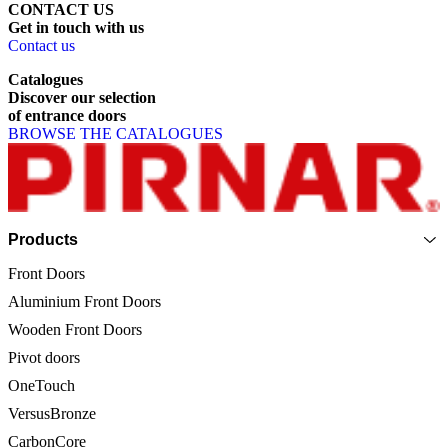
CONTACT US
Get
in
touch
with
us
Contact us
Catalogues
Discover
our
selection
of
entrance
doors
BROWSE THE CATALOGUES
Page footer
Products
Front Doors
Aluminium Front Doors
Wooden Front Doors
Pivot doors
OneTouch
VersusBronze
CarbonCore