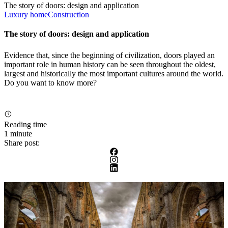
The story of doors: design and application
Luxury home
Construction
The story of doors: design and application
Evidence that, since the beginning of civilization, doors played an
important role in human history can be seen throughout the oldest,
largest and historically the most important cultures around the world.
Do you want to know more?
Reading time
1 minute
Share post: