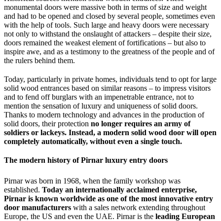
monumental doors were massive both in terms of size and weight
and had to be opened and closed by several people, sometimes even
with the help of tools. Such large and heavy doors were necessary
not only to withstand the onslaught of attackers – despite their size,
doors remained the weakest element of fortifications – but also to
inspire awe, and as a testimony to the greatness of the people and of
the rulers behind them.
Today, particularly in private homes, individuals tend to opt for large
solid wood entrances based on similar reasons – to impress visitors
and to fend off burglars with an impenetrable entrance, not to
mention the sensation of luxury and uniqueness of solid doors.
Thanks to modern technology and advances in the production of
solid doors, their protection
no longer requires an army of
soldiers or lackeys. Instead, a modern solid wood door will open
completely automatically, without even a single touch.
The modern history of Pirnar luxury entry doors
Pirnar was born in 1968, when the family workshop was
established.
Today an internationally acclaimed enterprise,
Pirnar is known worldwide as one of the most innovative entry
door manufacturers
with a sales network extending throughout
Europe, the US and even the UAE. Pirnar is the
leading European