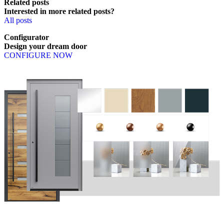
Related posts
Interested in more related posts?
All posts
Configurator
Design
your
dream
door
CONFIGURE NOW