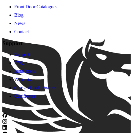
Front Door Catalogues
Blog
News
Contact
Support
Support
FAQ
Installation
Warranty
Care and maintenance
Certificates