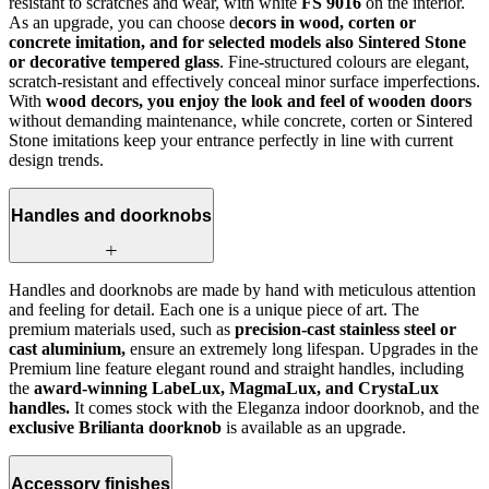
resistant to scratches and wear, with white
FS 9016
on the interior.
As an upgrade, you can choose d
ecors in wood, corten or
concrete imitation, and for selected models also Sintered Stone
or decorative tempered glass
. Fine-structured colours are elegant,
scratch-resistant and effectively conceal minor surface imperfections.
With
wood decors, you enjoy the look and feel of wooden doors
without demanding maintenance, while concrete, corten or Sintered
Stone imitations keep your entrance perfectly in line with current
design trends.
Handles and doorknobs
Handles and doorknobs are made by hand with meticulous attention
and feeling for detail. Each one is a unique piece of art. The
premium materials used, such as
precision-cast stainless steel or
cast aluminium,
ensure an extremely long lifespan. Upgrades in the
Premium line feature elegant round and straight handles, including
the
award-winning LabeLux, MagmaLux, and CrystaLux
handles.
It comes stock with the Eleganza indoor doorknob, and the
exclusive Brilianta doorknob
is available as an upgrade.
Accessory finishes