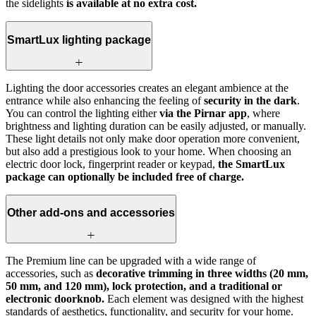
the sidelights
is available at no extra cost.
SmartLux lighting package
Lighting the door accessories creates an elegant ambience at the
entrance while also enhancing the feeling of
security in the dark
.
You can control the lighting either
via the Pirnar app
, where
brightness and lighting duration can be easily adjusted, or manually.
These light details not only make door operation more convenient,
but also add a prestigious look to your home. When choosing an
electric door lock, fingerprint reader or keypad,
the SmartLux
package can optionally be included free of charge.
Other add-ons and accessories
The Premium line can be upgraded with a wide range of
accessories, such as
decorative trimming in three widths (20 mm,
50 mm, and 120 mm), lock protection, and a traditional or
electronic doorknob.
Each element was designed with the highest
standards of aesthetics, functionality, and security for your home.