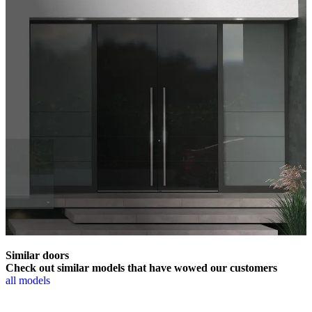
Similar doors
Check out similar models that have wowed our customers
all models