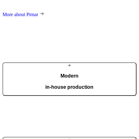
and an innovative approach make us a global name in home decor.
More about Pirnar
Modern
in-house production
Our automated factory, spanning 36,000 m2 and boasting the ISO
9001 certificate, produces 150 custom doors per day.