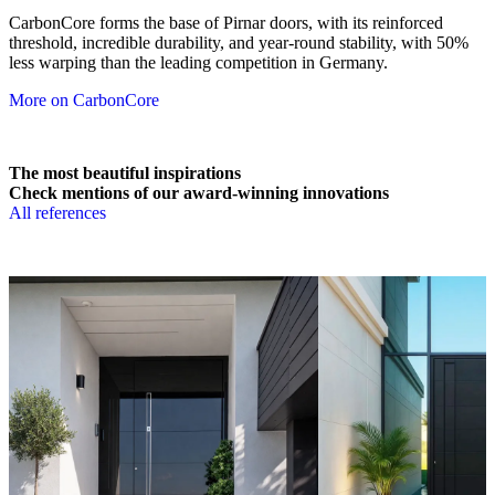
CarbonCore forms the base of Pirnar doors, with its reinforced
threshold, incredible durability, and year-round stability, with 50%
less warping than the leading competition in Germany.
More on CarbonCore
The most beautiful inspirations
Check mentions of our award-winning innovations
All references