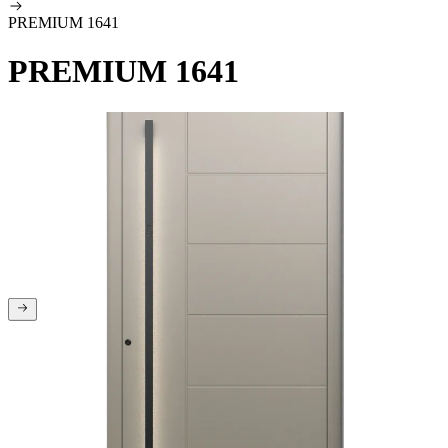
PREMIUM 1641
PREMIUM 1641
You are at the beginning of the gallery
You are at the end of the gallery