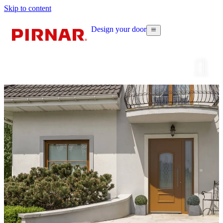
Skip to content
Design your door
Configur