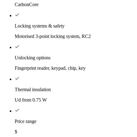
CarbonCore
Locking systems & safety
Motorised 3-point locking system, RC2
Unlocking options
Fingerprint reader, keypad, chip, key
Thermal insulation
Ud from 0.75 W
Price range
$