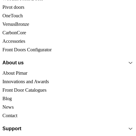
Pivot doors
OneTouch
VersusBronze
CarbonCore
Accessories
Front Doors Configurator
About us
About Pirnar
Innovations and Awards
Front Door Catalogues
Blog
News
Contact
Support