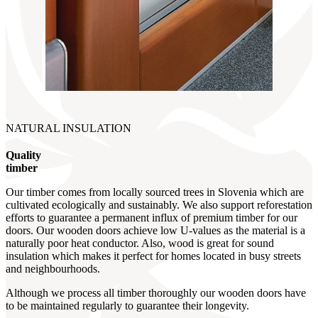
NATURAL INSULATION
Quality
timber
Our timber comes from locally sourced trees in Slovenia which are
cultivated ecologically and sustainably. We also support reforestation
efforts to guarantee a permanent influx of premium timber for our
doors. Our wooden doors achieve low U-values as the material is a
naturally poor heat conductor. Also, wood is great for sound
insulation which makes it perfect for homes located in busy streets
and neighbourhoods.
Although we process all timber thoroughly our wooden doors have
to be maintained regularly to guarantee their longevity.