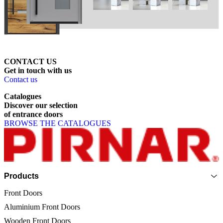
CONTACT US
Get
in
touch
with
us
Contact us
Catalogues
Discover
our
selection
of
entrance
doors
BROWSE THE CATALOGUES
Page footer
Products
Front Doors
Aluminium Front Doors
Wooden Front Doors