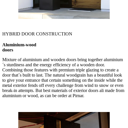
HYBRID DOOR CONSTRUCTION
Aluminium-wood
doors
Mixture of aluminium and wooden doors bring together aluminium
´s sturdiness and the energy efficiency of a wooden door.
Combining those features with premium triple glazing to create a
door that´s built to last. The natural woodgrain has a beautiful look
to give your entrance that certain something on the inside while the
metal exterior fends off every challenge from wind to snow or even
break-in attempts. But best materials of exterior doors ali made from
aluminium or wood, as can be order at Pirnar.