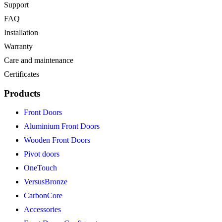
Support
FAQ
Installation
Warranty
Care and maintenance
Certificates
Products
Front Doors
Aluminium Front Doors
Wooden Front Doors
Pivot doors
OneTouch
VersusBronze
CarbonCore
Accessories