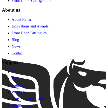
Front Doors Configurator
About us
About Pirnar
Innovations and Awards
Front Door Catalogues
Blog
News
Contact
Support
Support
FAQ
Installation
Warranty
Care and maintenance
Certificates