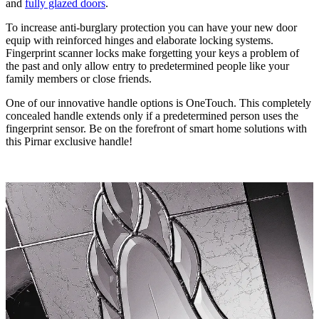
and
fully glazed doors
.
To increase anti-burglary protection you can have your new door
equip with reinforced hinges and elaborate locking systems.
Fingerprint scanner locks make forgetting your keys a problem of
the past and only allow entry to predetermined people like your
family members or close friends.
One of our innovative handle options is OneTouch. This completely
concealed handle extends only if a predetermined person uses the
fingerprint sensor. Be on the forefront of smart home solutions with
this Pirnar exclusive handle!