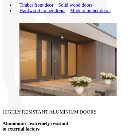
Timber front door
Solid wood doors
Hardwood timber doors
Modern timber doors
HIGHLY RESISTANT ALUMINIUM DOORS
Aluminium - extremely resistant
to external factors