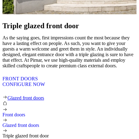
Triple glazed front door
As the saying goes, first impressions count the most because they
have a lasting effect on people. As such, you want to give your
guests a warm welcome and greet them in style. An individually
designed, elegant entrance door with a triple glazing is sure to have
that effect. At Pirnar, we use high-quality materials and employ
skilled craftspeople to create premium class external doors.
FRONT DOORS
CONFIGURE NOW
Triple glazed front door
Glazed front doors
Front doors
Glazed front doors
Triple glazed front door