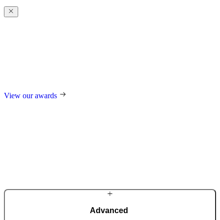
Award-winning
excellence
Our design and technological innovations regularly receive
prestigious international awards, including the German Design
Award, the German Innovation Award, Red Dot, and many others.
View our awards
Advanced