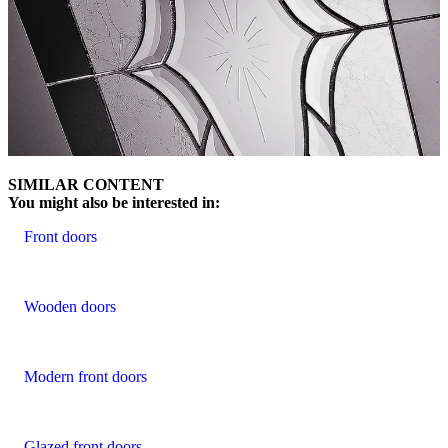
SIMILAR CONTENT
You might also be interested in:
Front doors
Wooden doors
Modern front doors
Glazed front doors