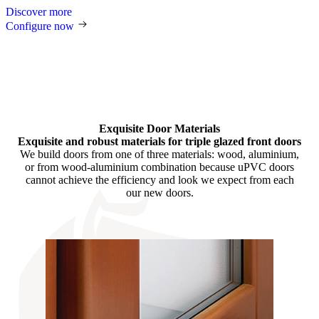
Discover more
Configure now
Exquisite Door Materials
Exquisite and robust materials for triple glazed front doors
We build doors from one of three materials: wood, aluminium,
or from wood-aluminium combination because uPVC doors
cannot achieve the efficiency and look we expect from each
our new doors.