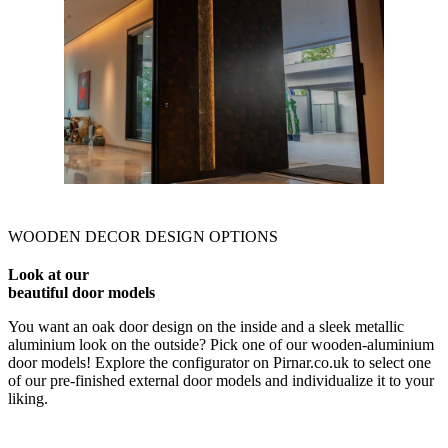
WOODEN DECOR DESIGN OPTIONS
Look at our
beautiful door models
You want an oak door design on the inside and a sleek metallic
aluminium look on the outside? Pick one of our wooden-aluminium
door models! Explore the configurator on Pirnar.co.uk to select one
of our pre-finished external door models and individualize it to your
liking.