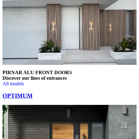
PIRNAR ALU FRONT DOORS
Discover our lines of entrances
All models
Browse through comparison items. Use left and right arrow keys or na
OPTIMUM