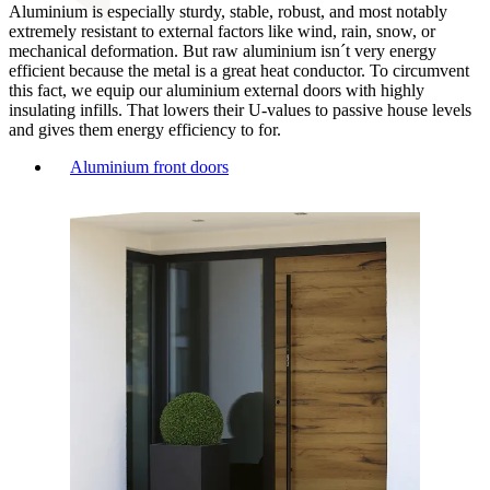
Aluminium is especially sturdy, stable, robust, and most notably
extremely resistant to external factors like wind, rain, snow, or
mechanical deformation. But raw aluminium isn´t very energy
efficient because the metal is a great heat conductor. To circumvent
this fact, we equip our aluminium external doors with highly
insulating infills. That lowers their U-values to passive house levels
and gives them energy efficiency to for.
Aluminium front doors