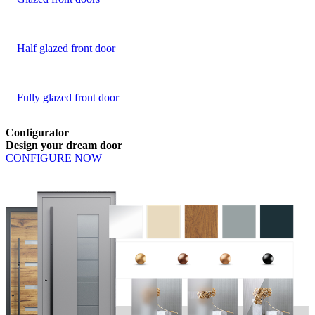
Half glazed front door
Fully glazed front door
Configurator
Design
your
dream
door
CONFIGURE NOW