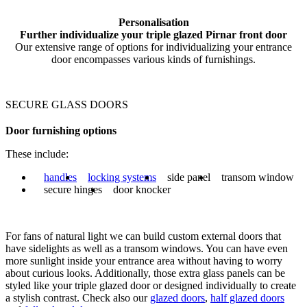
Personalisation
Further individualize your triple glazed Pirnar front door
Our extensive range of options for individualizing your entrance
door encompasses various kinds of furnishings.
SECURE GLASS DOORS
Door furnishing options
These include:
handles
locking systems
side panel
transom window
secure hinges
door knocker
For fans of natural light we can build custom external doors that
have sidelights as well as a transom windows. You can have even
more sunlight inside your entrance area without having to worry
about curious looks. Additionally, those extra glass panels can be
styled like your triple glazed door or designed individually to create
a stylish contrast. Check also our
glazed doors
,
half glazed doors