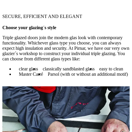
SECURE, EFFICIENT AND ELEGANT
Choose your glazing´s style
Triple glazed doors join the modern glas look with contemporary
functionality. Whichever glass type you choose, you can always
expect high insulation and security. At Pirnar, we have our very own
glazier´s workshop to construct your individual triple glazing. You
can choose from different glass types like:
clear glass
classically sandblasted glass
easy to clean
Master Carré
Parsol (with or without an additional motif)