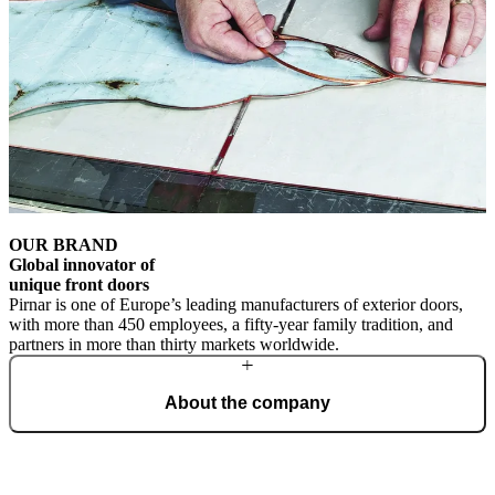
OUR BRAND
Global innovator of
unique front doors
Pirnar is one of Europe’s leading manufacturers of exterior doors,
with more than 450 employees, a fifty-year family tradition, and
partners in more than thirty markets worldwide.
About the company
From a family workshop, we have grown into a global brand that