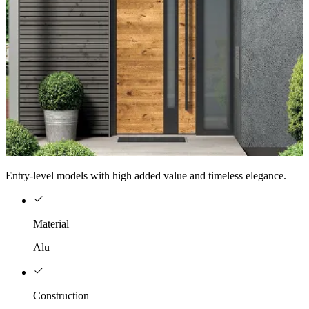
Entry-level models with high added value and timeless elegance.
Material
Alu
Construction