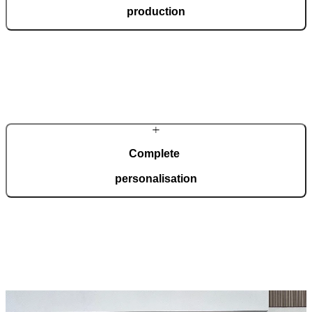
production
In our modern, automated production facility spanning 36,000
square metres and certified to ISO 9001, we manufacture 150
custom-made doors every day, tailored to your wishes.
Complete
personalisation
Pirnar doors are created for complete adaptation to your home.
Choose from a wide range of models, materials, finishes, and
accessories that allow for full personalisation.