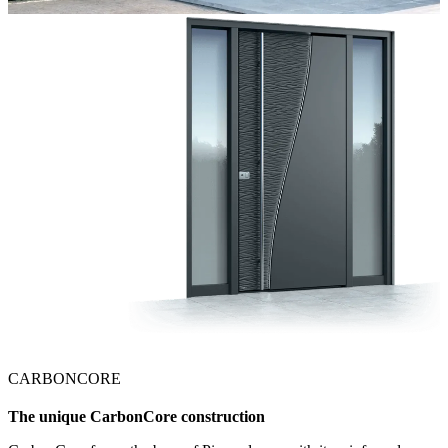
CARBONCORE
The unique CarbonCore construction