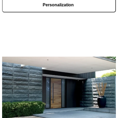
Personalization
Pirnar doors feature a rich selection of materials, finishes, and
innovative accessories, forming an incredible starting point for
customization. Each door is a unique work of art, made to fit all
architectural styles and produced to the customer’s desire.