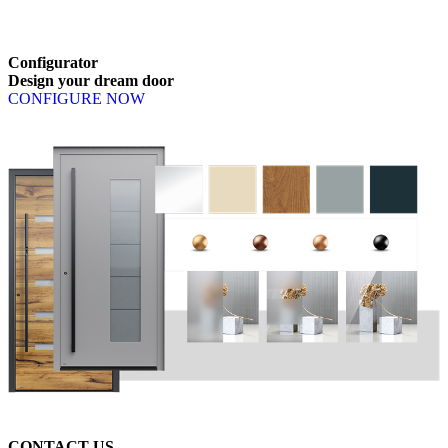
Browse through available products. Use left and right arrow keys or n
Configurator
Design
your
dream
door
CONFIGURE NOW
CONTACT US