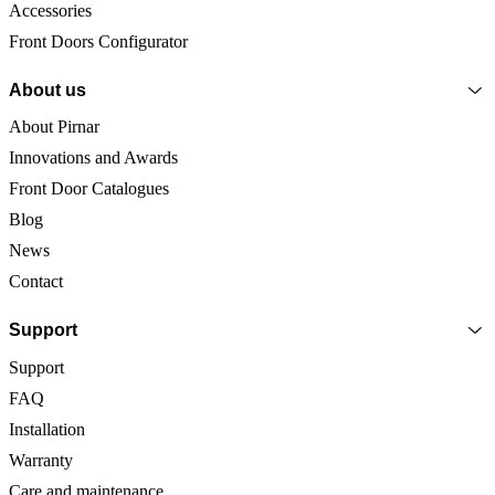
Accessories
Front Doors Configurator
About us
About Pirnar
Innovations and Awards
Front Door Catalogues
Blog
News
Contact
Support
Support
FAQ
Installation
Warranty
Care and maintenance