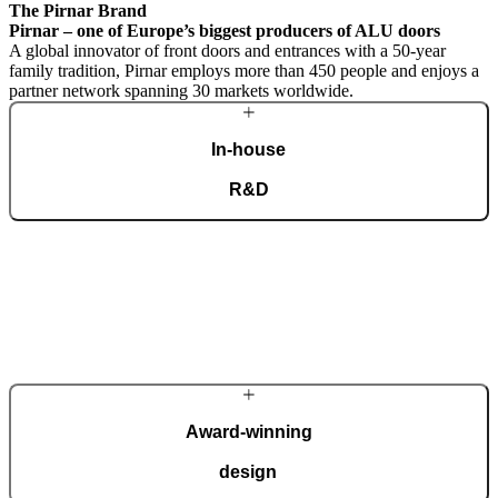
The Pirnar Brand
Pirnar – one of Europe’s biggest producers of ALU doors
A global innovator of front doors and entrances with a 50-year
family tradition, Pirnar employs more than 450 people and enjoys a
partner network spanning 30 markets worldwide.
In-house
R&D
A dedicated team of experts develops our construction components
and advanced technological solutions to impress homeowners of all
tastes and preferences. Despite our technological prowess, much of
our masterpieces is done by hand.
More about Pirnar
Award-winning
design