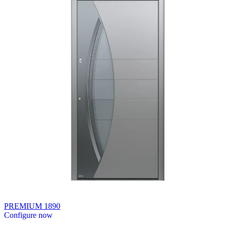
PREMIUM 1890
Configure now