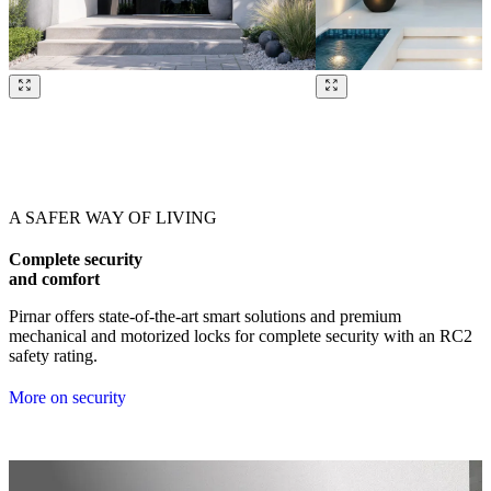
Browse through our references. Use left and right arrow keys or navig
A SAFER WAY OF LIVING
Complete security
and comfort
Pirnar offers state-of-the-art smart solutions and premium
mechanical and motorized locks for complete security with an RC2
safety rating.
More on security