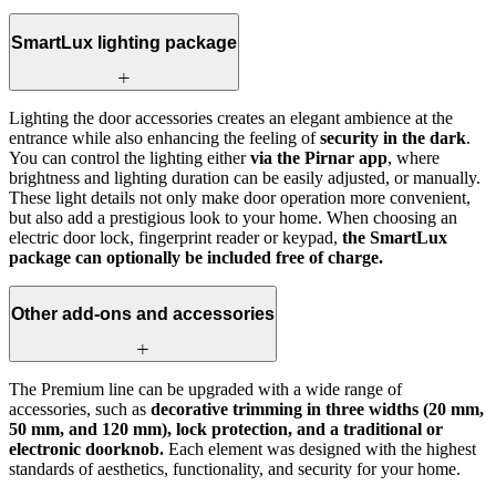
SmartLux lighting package
Lighting the door accessories creates an elegant ambience at the
entrance while also enhancing the feeling of
security in the dark
.
You can control the lighting either
via the Pirnar app
, where
brightness and lighting duration can be easily adjusted, or manually.
These light details not only make door operation more convenient,
but also add a prestigious look to your home. When choosing an
electric door lock, fingerprint reader or keypad,
the SmartLux
package can optionally be included free of charge.
Other add-ons and accessories
The Premium line can be upgraded with a wide range of
accessories, such as
decorative trimming in three widths (20 mm,
50 mm, and 120 mm), lock protection, and a traditional or
electronic doorknob.
Each element was designed with the highest
standards of aesthetics, functionality, and security for your home.