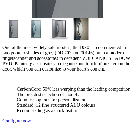
One of the most widely sold models, the 1980 is recommended in
two popular shades of grey (DB 703 and 90146), with a modern
fingerscanner and accessories in decadent VOLCANIC SHADOW
PVD. Painted glass creates an elegance and touch of prestige on the
door, which you can customize to your heart’s content.
CarbonCore: 50% less warping than the leading competition
The broadest selection of models
Countless options for personalization
Standard: 12 fine-structured ALU colours
Record sealing as a stock feature
Configure now