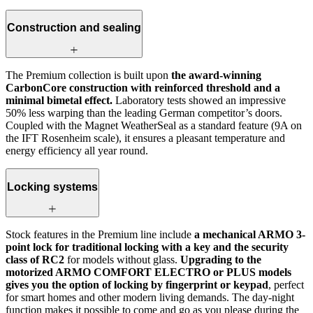
Construction and sealing
The Premium collection is built upon
the award-winning
CarbonCore construction with reinforced threshold and a
minimal bimetal effect.
Laboratory tests showed an impressive
50% less warping than the leading German competitor’s doors.
Coupled with the Magnet WeatherSeal as a standard feature (9A on
the IFT Rosenheim scale), it ensures a pleasant temperature and
energy efficiency all year round.
Locking systems
Stock features in the Premium line include
a mechanical ARMO 3-
point lock for traditional locking with a key and the security
class of RC2
for models without glass.
Upgrading to the
motorized ARMO COMFORT ELECTRO or PLUS models
gives you the option of locking by fingerprint or keypad
, perfect
for smart homes and other modern living demands. The day-night
function makes it possible to come and go as you please during the