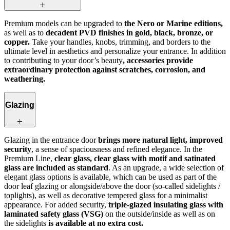
Premium models can be upgraded to
the Nero or Marine editions,
as well as to
decadent PVD finishes in gold, black, bronze, or
copper.
Take your handles, knobs, trimming, and borders to the
ultimate level in aesthetics and personalize your entrance. In addition
to contributing to your door’s beauty
, accessories provide
extraordinary protection against scratches, corrosion, and
weathering.
Glazing
Glazing in the entrance door
brings more natural light, improved
security
, a sense of spaciousness and refined elegance. In the
Premium Line,
clear glass, clear glass with motif and satinated
glass are included as standard
. As an upgrade, a wide selection of
elegant glass options is available, which can be used as part of the
door leaf glazing or alongside/above the door (so-called sidelights /
toplights), as well as decorative tempered glass for a minimalist
appearance. For added security,
triple-glazed insulating glass with
laminated safety glass (VSG)
on the outside/inside as well as on
the sidelights
is available at no extra cost.