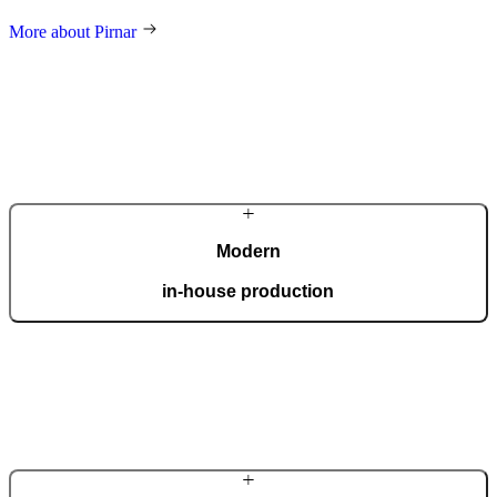
More about Pirnar
Modern
in-house production
Our automated factory, spanning 36,000 m2 and boasting the ISO
9001 certificate, produces 150 custom doors per day.