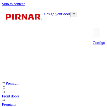
Skip to content
Design your door
Configur
Premium
Front doors
Premium