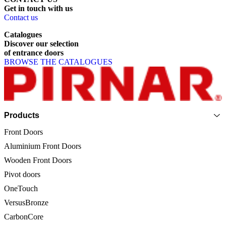
Get
in
touch
with
us
Contact us
Catalogues
Discover
our
selection
of
entrance
doors
BROWSE THE CATALOGUES
Page footer
Products
Front Doors
Aluminium Front Doors
Wooden Front Doors
Pivot doors
OneTouch
VersusBronze
CarbonCore