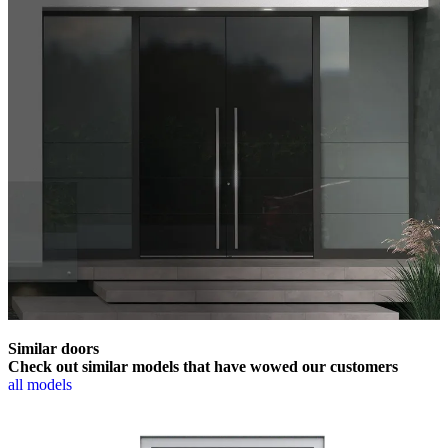
Similar doors
Check out similar models that have wowed our customers
all models