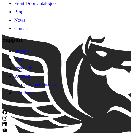
Front Door Catalogues
Blog
News
Contact
Support
Support
FAQ
Installation
Warranty
Care and maintenance
Certificates