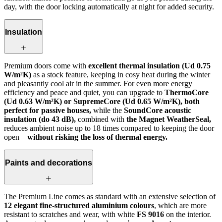
day, with the door locking automatically at night for added security.
Insulation
Premium doors come with
excellent thermal insulation (Ud 0.75
W/m²K)
as a stock feature, keeping in cosy heat during the winter
and pleasantly cool air in the summer. For even more energy
efficiency and peace and quiet, you can upgrade to
ThermoCore
(Ud 0.63 W/m²K) or SupremeCore (Ud 0.65 W/m²K), both
perfect for passive houses,
while the
SoundCore acoustic
insulation (do 43 dB),
combined with
the Magnet WeatherSeal,
reduces ambient noise up to 18 times compared to keeping the door
open –
without risking the loss of thermal energy.
Paints and decorations
The Premium Line comes as standard with an extensive selection of
12 elegant fine-structured aluminium colours
, which are more
resistant to scratches and wear, with white
FS 9016
on the interior.