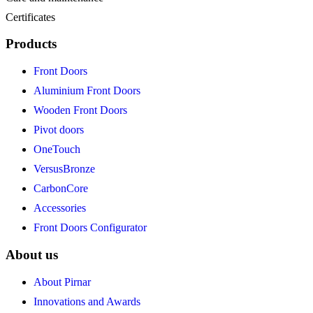
Certificates
Products
Front Doors
Aluminium Front Doors
Wooden Front Doors
Pivot doors
OneTouch
VersusBronze
CarbonCore
Accessories
Front Doors Configurator
About us
About Pirnar
Innovations and Awards