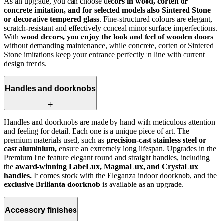
As an upgrade, you can choose d
ecors in wood, corten or
concrete imitation, and for selected models also Sintered Stone
or decorative tempered glass
. Fine-structured colours are elegant,
scratch-resistant and effectively conceal minor surface imperfections.
With
wood decors, you enjoy the look and feel of wooden doors
without demanding maintenance, while concrete, corten or Sintered
Stone imitations keep your entrance perfectly in line with current
design trends.
Handles and doorknobs
Handles and doorknobs are made by hand with meticulous attention
and feeling for detail. Each one is a unique piece of art. The
premium materials used, such as
precision-cast stainless steel or
cast aluminium,
ensure an extremely long lifespan. Upgrades in the
Premium line feature elegant round and straight handles, including
the
award-winning LabeLux, MagmaLux, and CrystaLux
handles.
It comes stock with the Eleganza indoor doorknob, and the
exclusive Brilianta doorknob
is available as an upgrade.
Accessory finishes