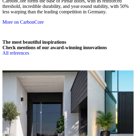
CarbonCore forms the base of Pirnar doors, with its reinforced
threshold, incredible durability, and year-round stability, with 50%
less warping than the leading competition in Germany.
More on CarbonCore
The most beautiful inspirations
Check mentions of our award-winning innovations
All references