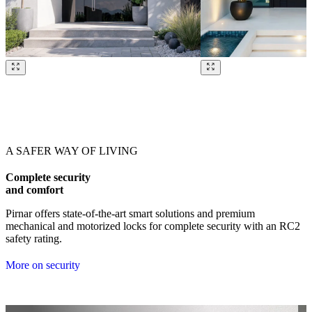
Browse through our references. Use left and right arrow keys or navig
A SAFER WAY OF LIVING
Complete security
and comfort
Pirnar offers state-of-the-art smart solutions and premium
mechanical and motorized locks for complete security with an RC2
safety rating.
More on security