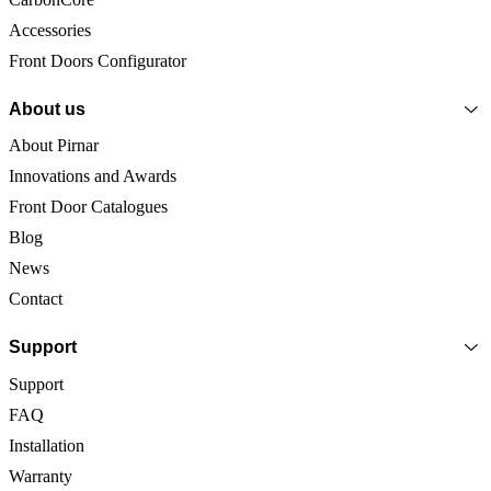
Accessories
Front Doors Configurator
About us
About Pirnar
Innovations and Awards
Front Door Catalogues
Blog
News
Contact
Support
Support
FAQ
Installation
Warranty