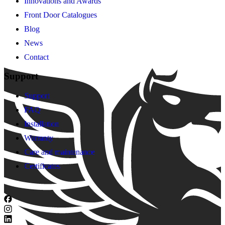
Innovations and Awards
Front Door Catalogues
Blog
News
Contact
Support
Support
FAQ
Installation
Warranty
Care and maintenance
Certificates