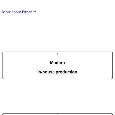
and an innovative approach make us a global name in home decor.
More about Pirnar
Modern
in-house production
Our automated factory, spanning 36,000 m2 and boasting the ISO
9001 certificate, produces 150 custom doors per day.