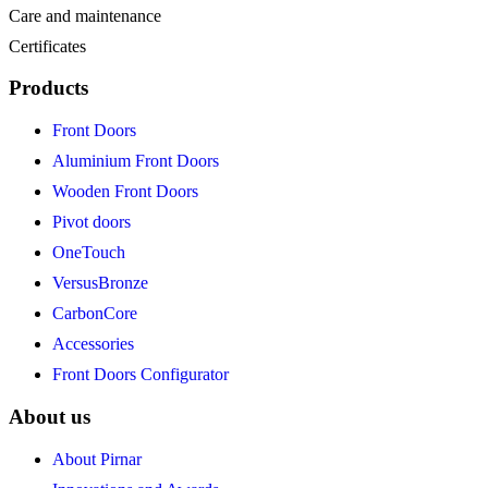
Care and maintenance
Certificates
Products
Front Doors
Aluminium Front Doors
Wooden Front Doors
Pivot doors
OneTouch
VersusBronze
CarbonCore
Accessories
Front Doors Configurator
About us
About Pirnar