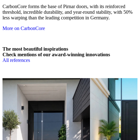
CarbonCore forms the base of Pirnar doors, with its reinforced
threshold, incredible durability, and year-round stability, with 50%
less warping than the leading competition in Germany.
More on CarbonCore
The most beautiful inspirations
Check mentions of our award-winning innovations
All references