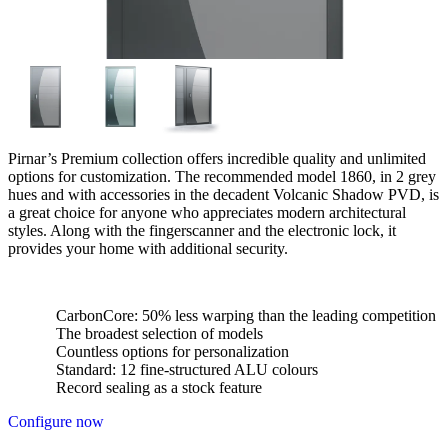
Pirnar’s Premium collection offers incredible quality and unlimited
options for customization. The recommended model 1860, in 2 grey
hues and with accessories in the decadent Volcanic Shadow PVD, is
a great choice for anyone who appreciates modern architectural
styles. Along with the fingerscanner and the electronic lock, it
provides your home with additional security.
CarbonCore: 50% less warping than the leading competition
The broadest selection of models
Countless options for personalization
Standard: 12 fine-structured ALU colours
Record sealing as a stock feature
Configure now