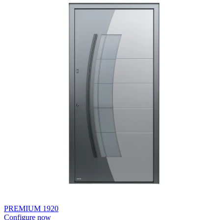
PREMIUM 1920
Configure now