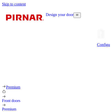
Skip to content
Design your door
Configur
Premium
Front doors
Premium