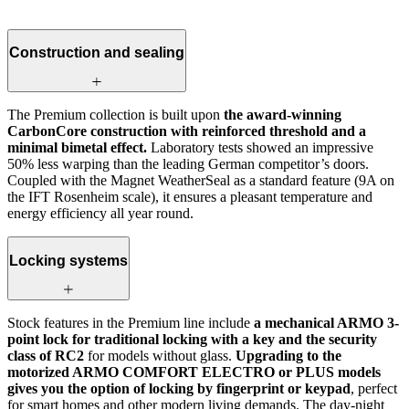
Construction and sealing
The Premium collection is built upon
the award-winning
CarbonCore construction with reinforced threshold and a
minimal bimetal effect.
Laboratory tests showed an impressive
50% less warping than the leading German competitor’s doors.
Coupled with the Magnet WeatherSeal as a standard feature (9A on
the IFT Rosenheim scale), it ensures a pleasant temperature and
energy efficiency all year round.
Locking systems
Stock features in the Premium line include
a mechanical ARMO 3-
point lock for traditional locking with a key and the security
class of RC2
for models without glass.
Upgrading to the
motorized ARMO COMFORT ELECTRO or PLUS models
gives you the option of locking by fingerprint or keypad
, perfect
for smart homes and other modern living demands. The day-night