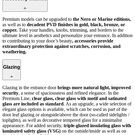
Premium models can be upgraded to
the Nero or Marine editions,
as well as to
decadent PVD finishes in gold, black, bronze, or
copper.
Take your handles, knobs, trimming, and borders to the
ultimate level in aesthetics and personalize your entrance. In addition
to contributing to your door’s beauty
, accessories provide
extraordinary protection against scratches, corrosion, and
weathering.
Glazing
Glazing in the entrance door
brings more natural light, improved
security
, a sense of spaciousness and refined elegance. In the
Premium Line,
clear glass, clear glass with motif and satinated
glass are included as standard
. As an upgrade, a wide selection of
elegant glass options is available, which can be used as part of the
door leaf glazing or alongside/above the door (so-called sidelights /
toplights), as well as decorative tempered glass for a minimalist
appearance. For added security,
triple-glazed insulating glass with
laminated safety glass (VSG)
on the outside/inside as well as on