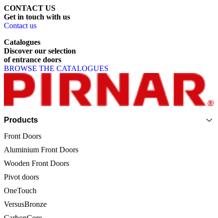
CONTACT US
Get
in
touch
with
us
Contact us
Catalogues
Discover
our
selection
of
entrance
doors
BROWSE THE CATALOGUES
Page footer
Products
Front Doors
Aluminium Front Doors
Wooden Front Doors
Pivot doors
OneTouch
VersusBronze
CarbonCore