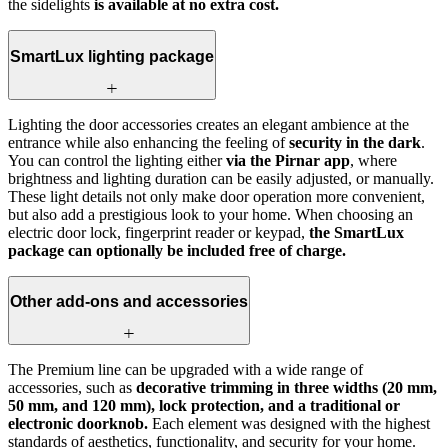
the sidelights
is available at no extra cost.
SmartLux lighting package
Lighting the door accessories creates an elegant ambience at the
entrance while also enhancing the feeling of
security in the dark
.
You can control the lighting either
via the Pirnar app
, where
brightness and lighting duration can be easily adjusted, or manually.
These light details not only make door operation more convenient,
but also add a prestigious look to your home. When choosing an
electric door lock, fingerprint reader or keypad,
the SmartLux
package can optionally be included free of charge.
Other add-ons and accessories
The Premium line can be upgraded with a wide range of
accessories, such as
decorative trimming in three widths (20 mm,
50 mm, and 120 mm), lock protection, and a traditional or
electronic doorknob.
Each element was designed with the highest
standards of aesthetics, functionality, and security for your home.