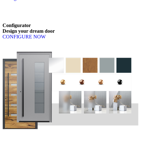
Browse through available products. Use left and right arrow keys or n
Configurator
Design
your
dream
door
CONFIGURE NOW