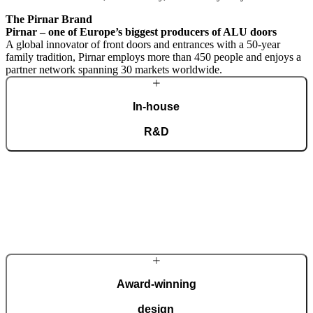
The Pirnar Brand
Pirnar – one of Europe’s biggest producers of ALU doors
A global innovator of front doors and entrances with a 50-year
family tradition, Pirnar employs more than 450 people and enjoys a
partner network spanning 30 markets worldwide.
In-house
R&D
A dedicated team of experts develops our construction components
and advanced technological solutions to impress homeowners of all
tastes and preferences. Despite our technological prowess, much of
our masterpieces is done by hand.
More about Pirnar
Award-winning
design