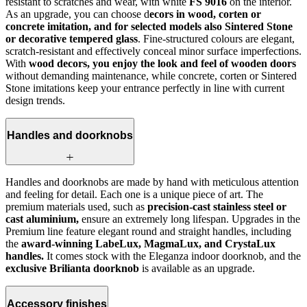
resistant to scratches and wear, with white
FS 9016
on the interior.
As an upgrade, you can choose d
ecors in wood, corten or
concrete imitation, and for selected models also Sintered Stone
or decorative tempered glass
. Fine-structured colours are elegant,
scratch-resistant and effectively conceal minor surface imperfections.
With
wood decors, you enjoy the look and feel of wooden doors
without demanding maintenance, while concrete, corten or Sintered
Stone imitations keep your entrance perfectly in line with current
design trends.
Handles and doorknobs
Handles and doorknobs are made by hand with meticulous attention
and feeling for detail. Each one is a unique piece of art. The
premium materials used, such as
precision-cast stainless steel or
cast aluminium,
ensure an extremely long lifespan. Upgrades in the
Premium line feature elegant round and straight handles, including
the
award-winning LabeLux, MagmaLux, and CrystaLux
handles.
It comes stock with the Eleganza indoor doorknob, and the
exclusive Brilianta doorknob
is available as an upgrade.
Accessory finishes