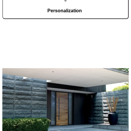
Personalization
Pirnar doors feature a rich selection of materials, finishes, and
innovative accessories, forming an incredible starting point for
customization. Each door is a unique work of art, made to fit all
architectural styles and produced to the customer’s desire.