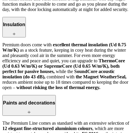
function makes it possible to come and go as you please during the
day, with the door locking automatically at night for added security.
Insulation
Premium doors come with
excellent thermal insulation (Ud 0.75
W/m²K)
as a stock feature, keeping in cosy heat during the winter
and pleasantly cool air in the summer. For even more energy
efficiency and peace and quiet, you can upgrade to
ThermoCore
(Ud 0.63 W/m²K) or SupremeCore (Ud 0.65 W/m²K), both
perfect for passive houses,
while the
SoundCore acoustic
insulation (do 43 dB),
combined with
the Magnet WeatherSeal,
reduces ambient noise up to 18 times compared to keeping the door
open –
without risking the loss of thermal energy.
Paints and decorations
The Premium Line comes as standard with an extensive selection of
12 elegant fine-structured aluminium colours
, which are more