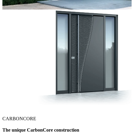
CARBONCORE
The unique CarbonCore construction