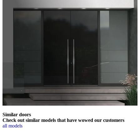
Similar doors
Check out similar models that have wowed our customers
all models