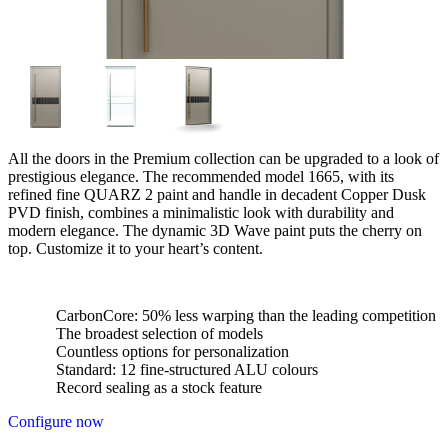
All the doors in the Premium collection can be upgraded to a look of
prestigious elegance. The recommended model 1665, with its
refined fine QUARZ 2 paint and handle in decadent Copper Dusk
PVD finish, combines a minimalistic look with durability and
modern elegance. The dynamic 3D Wave paint puts the cherry on
top. Customize it to your heart’s content.
CarbonCore: 50% less warping than the leading competition
The broadest selection of models
Countless options for personalization
Standard: 12 fine-structured ALU colours
Record sealing as a stock feature
Configure now