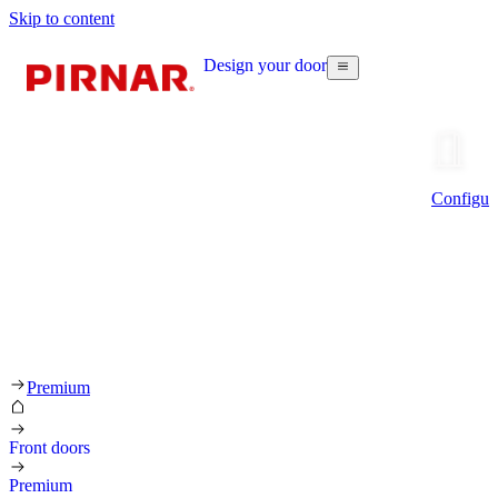
Skip to content
Design your door
Configur
Premium
Front doors
Premium