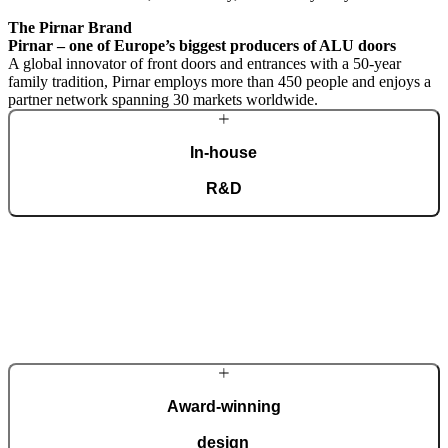
The Pirnar Brand
Pirnar – one of Europe’s biggest producers of ALU doors
A global innovator of front doors and entrances with a 50-year
family tradition, Pirnar employs more than 450 people and enjoys a
partner network spanning 30 markets worldwide.
In-house
R&D
A dedicated team of experts develops our construction components
and advanced technological solutions to impress homeowners of all
tastes and preferences. Despite our technological prowess, much of
our masterpieces is done by hand.
More about Pirnar
Award-winning
design