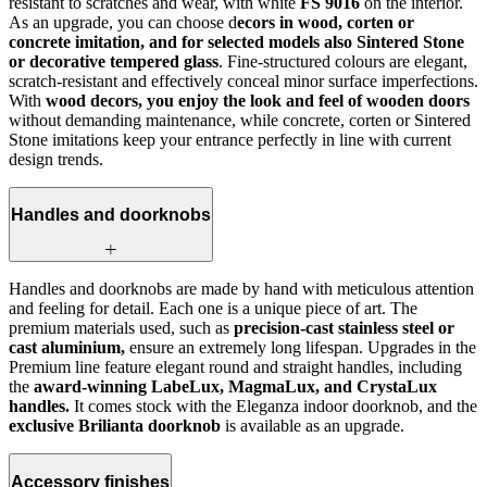
resistant to scratches and wear, with white
FS 9016
on the interior.
As an upgrade, you can choose d
ecors in wood, corten or
concrete imitation, and for selected models also Sintered Stone
or decorative tempered glass
. Fine-structured colours are elegant,
scratch-resistant and effectively conceal minor surface imperfections.
With
wood decors, you enjoy the look and feel of wooden doors
without demanding maintenance, while concrete, corten or Sintered
Stone imitations keep your entrance perfectly in line with current
design trends.
Handles and doorknobs
Handles and doorknobs are made by hand with meticulous attention
and feeling for detail. Each one is a unique piece of art. The
premium materials used, such as
precision-cast stainless steel or
cast aluminium,
ensure an extremely long lifespan. Upgrades in the
Premium line feature elegant round and straight handles, including
the
award-winning LabeLux, MagmaLux, and CrystaLux
handles.
It comes stock with the Eleganza indoor doorknob, and the
exclusive Brilianta doorknob
is available as an upgrade.
Accessory finishes