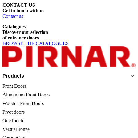
CONTACT US
Get
in
touch
with
us
Contact us
Catalogues
Discover
our
selection
of
entrance
doors
BROWSE THE CATALOGUES
Page footer
Products
Front Doors
Aluminium Front Doors
Wooden Front Doors
Pivot doors
OneTouch
VersusBronze
CarbonCore