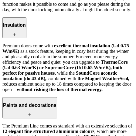
function makes it possible to come and go as you please during the
day, with the door locking automatically at night for added security.
Insulation
Premium doors come with
excellent thermal insulation (Ud 0.75
W/m²K)
as a stock feature, keeping in cosy heat during the winter
and pleasantly cool air in the summer. For even more energy
efficiency and peace and quiet, you can upgrade to
ThermoCore
(Ud 0.63 W/m²K) or SupremeCore (Ud 0.65 W/m²K), both
perfect for passive houses,
while the
SoundCore acoustic
insulation (do 43 dB),
combined with
the Magnet WeatherSeal,
reduces ambient noise up to 18 times compared to keeping the door
open –
without risking the loss of thermal energy.
Paints and decorations
The Premium Line comes as standard with an extensive selection of
12 elegant fine-structured aluminium colours
, which are more