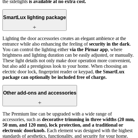
the sidelights
is available at no extra cost.
SmartLux lighting package
Lighting the door accessories creates an elegant ambience at the
entrance while also enhancing the feeling of
security in the dark
.
You can control the lighting either
via the Pirnar app
, where
brightness and lighting duration can be easily adjusted, or manually.
These light details not only make door operation more convenient,
but also add a prestigious look to your home. When choosing an
electric door lock, fingerprint reader or keypad,
the SmartLux
package can optionally be included free of charge.
Other add-ons and accessories
The Premium line can be upgraded with a wide range of
accessories, such as
decorative trimming in three widths (20 mm,
50 mm, and 120 mm), lock protection, and a traditional or
electronic doorknob.
Each element was designed with the highest
standards of aesthetics, functionality, and security for your home.