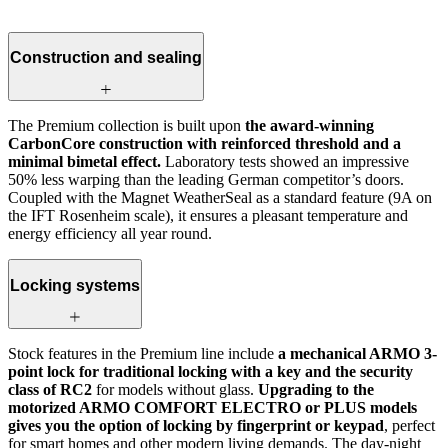
Construction and sealing
The Premium collection is built upon
the award-winning
CarbonCore construction with reinforced threshold and a
minimal bimetal effect.
Laboratory tests showed an impressive
50% less warping than the leading German competitor’s doors.
Coupled with the Magnet WeatherSeal as a standard feature (9A on
the IFT Rosenheim scale), it ensures a pleasant temperature and
energy efficiency all year round.
Locking systems
Stock features in the Premium line include
a mechanical ARMO 3-
point lock for traditional locking with a key and the security
class of RC2
for models without glass.
Upgrading to the
motorized ARMO COMFORT ELECTRO or PLUS models
gives you the option of locking by fingerprint or keypad
, perfect
for smart homes and other modern living demands. The day-night