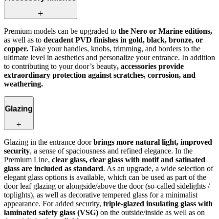
Premium models can be upgraded to
the Nero or Marine editions,
as well as to
decadent PVD finishes in gold, black, bronze, or
copper.
Take your handles, knobs, trimming, and borders to the
ultimate level in aesthetics and personalize your entrance. In addition
to contributing to your door’s beauty
, accessories provide
extraordinary protection against scratches, corrosion, and
weathering.
Glazing
Glazing in the entrance door
brings more natural light, improved
security
, a sense of spaciousness and refined elegance. In the
Premium Line,
clear glass, clear glass with motif and satinated
glass are included as standard
. As an upgrade, a wide selection of
elegant glass options is available, which can be used as part of the
door leaf glazing or alongside/above the door (so-called sidelights /
toplights), as well as decorative tempered glass for a minimalist
appearance. For added security,
triple-glazed insulating glass with
laminated safety glass (VSG)
on the outside/inside as well as on