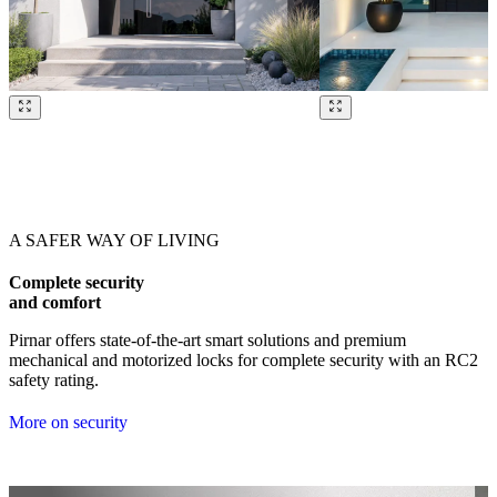
Browse through our references. Use left and right arrow keys or navig
A SAFER WAY OF LIVING
Complete security
and comfort
Pirnar offers state-of-the-art smart solutions and premium
mechanical and motorized locks for complete security with an RC2
safety rating.
More on security