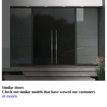
Similar doors
Check out similar models that have wowed our customers
all models