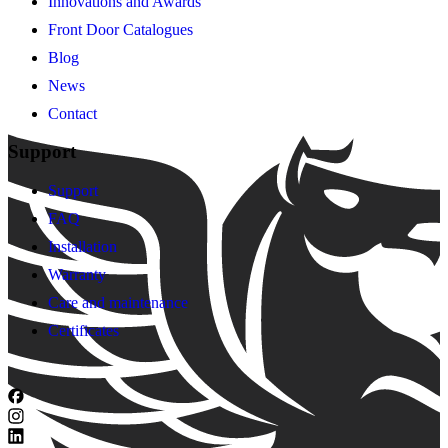
Innovations and Awards
Front Door Catalogues
Blog
News
Contact
Support
Support
FAQ
Installation
Warranty
Care and maintenance
Certificates