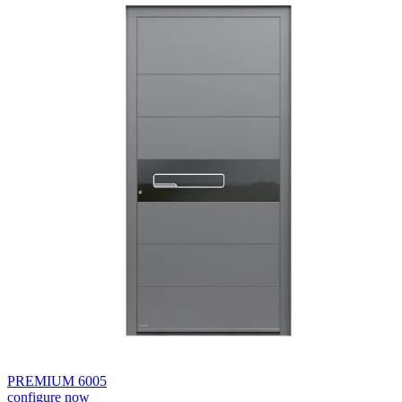
PREMIUM 6005
configure now