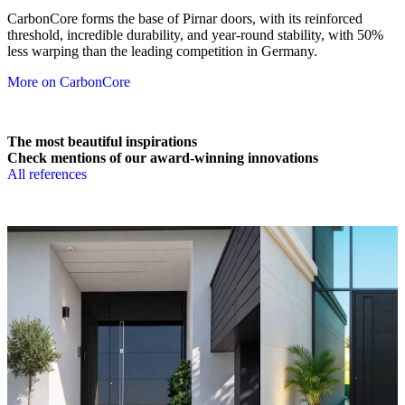
CarbonCore forms the base of Pirnar doors, with its reinforced
threshold, incredible durability, and year-round stability, with 50%
less warping than the leading competition in Germany.
More on CarbonCore
The most beautiful inspirations
Check mentions of our award-winning innovations
All references