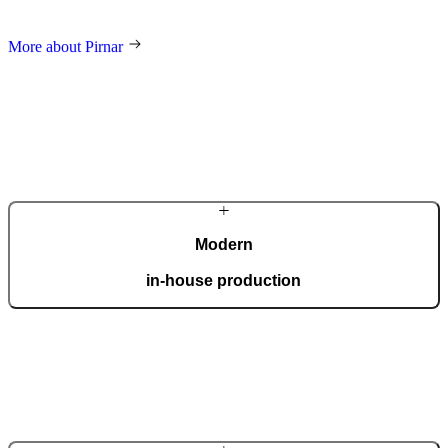
and an innovative approach make us a global name in home decor.
More about Pirnar
Modern
in-house production
Our automated factory, spanning 36,000 m2 and boasting the ISO
9001 certificate, produces 150 custom doors per day.