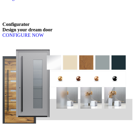
Browse through available products. Use left and right arrow keys or n
Configurator
Design
your
dream
door
CONFIGURE NOW