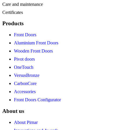
Care and maintenance
Certificates
Products
Front Doors
Aluminium Front Doors
Wooden Front Doors
Pivot doors
OneTouch
VersusBronze
CarbonCore
Accessories
Front Doors Configurator
About us
About Pirnar