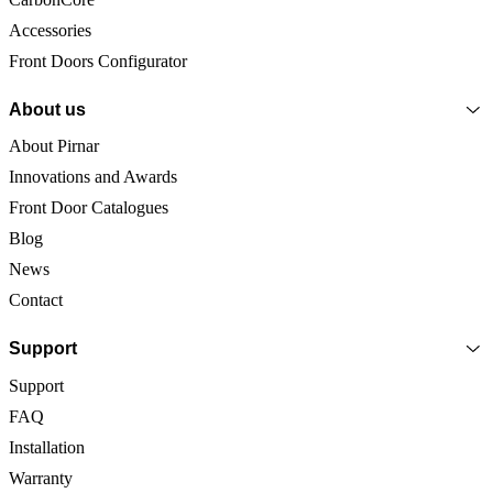
Accessories
Front Doors Configurator
About us
About Pirnar
Innovations and Awards
Front Door Catalogues
Blog
News
Contact
Support
Support
FAQ
Installation
Warranty