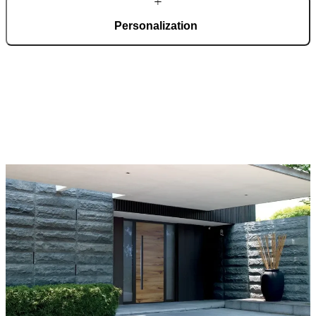
Personalization
Pirnar doors feature a rich selection of materials, finishes, and
innovative accessories, forming an incredible starting point for
customization. Each door is a unique work of art, made to fit all
architectural styles and produced to the customer’s desire.