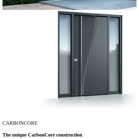
CARBONCORE
The unique CarbonCore construction