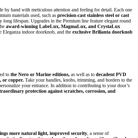
 by hand with meticulous attention and feeling for detail. Each one
remium materials used, such as
precision-cast stainless steel or cast
 long lifespan. Upgrades in the Premium line feature elegant round
 the
award-winning LabeLux, MagmaLux, and CrystaLux
he Eleganza indoor doorknob, and the
exclusive Brilianta doorknob
ed to
the Nero or Marine editions,
as well as to
decadent PVD
, or copper.
Take your handles, knobs, trimming, and borders to the
 personalize your entrance. In addition to contributing to your door’s
xtraordinary protection against scratches, corrosion, and
ngs more natural light, improved security
, a sense of