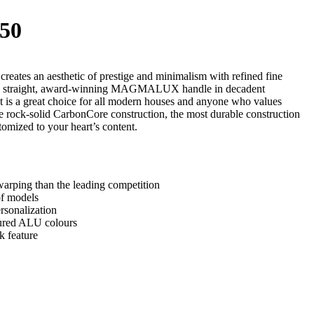
50
ates an aesthetic of prestige and minimalism with refined fine
, straight, award-winning MAGMALUX handle in decadent
 is a great choice for all modern houses and anyone who values
e rock-solid CarbonCore construction, the most durable construction
tomized to your heart’s content.
arping than the leading competition
of models
rsonalization
tured ALU colours
k feature